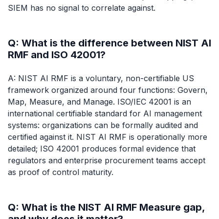
SIEM has no signal to correlate against.
Q: What is the difference between NIST AI
RMF and ISO 42001?
A: NIST AI RMF is a voluntary, non-certifiable US
framework organized around four functions: Govern,
Map, Measure, and Manage. ISO/IEC 42001 is an
international certifiable standard for AI management
systems: organizations can be formally audited and
certified against it. NIST AI RMF is operationally more
detailed; ISO 42001 produces formal evidence that
regulators and enterprise procurement teams accept
as proof of control maturity.
Q: What is the NIST AI RMF Measure gap,