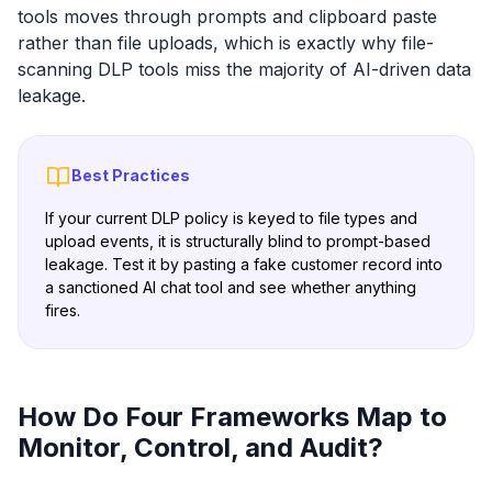
tools moves through prompts and clipboard paste
rather than file uploads, which is exactly why file-
scanning DLP tools miss the majority of AI-driven data
leakage.
Best Practices
If your current DLP policy is keyed to file types and
upload events, it is structurally blind to prompt-based
leakage. Test it by pasting a fake customer record into
a sanctioned AI chat tool and see whether anything
fires.
How Do Four Frameworks Map to
Monitor, Control, and Audit?