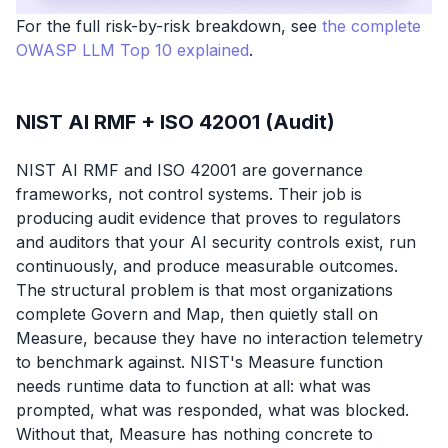
For the full risk-by-risk breakdown, see
the complete
OWASP LLM Top 10 explained
.
NIST AI RMF + ISO 42001 (Audit)
NIST AI RMF and ISO 42001 are governance
frameworks, not control systems. Their job is
producing audit evidence that proves to regulators
and auditors that your AI security controls exist, run
continuously, and produce measurable outcomes.
The structural problem is that most organizations
complete Govern and Map, then quietly stall on
Measure, because they have no interaction telemetry
to benchmark against. NIST's Measure function
needs runtime data to function at all: what was
prompted, what was responded, what was blocked.
Without that, Measure has nothing concrete to