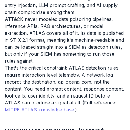
entry injection, LLM prompt crafting, and AI supply
chain compromise among them.
ATT&CK never modeled data poisoning pipelines,
inference APIs, RAG architectures, or model
extraction. ATLAS covers all of it. Its data is published
in STIX 2.1 format, meaning it's machine-readable and
can be loaded straight into a SIEM as detection rules,
but only if your SIEM has something to run those
rules against.
That's the critical constraint: ATLAS detection rules
require interaction-level telemetry. A network log
records the destination, api.openai.com, not the
content. You need prompt content, response content,
tool-calls, user identity, and a request ID before
ATLAS can produce a signal at all. (Full reference:
MITRE ATLAS knowledge base
.)