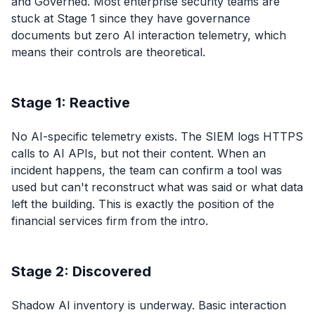
and Governed. Most enterprise security teams are
stuck at Stage 1 since they have governance
documents but zero AI interaction telemetry, which
means their controls are theoretical.
Stage 1: Reactive
No AI-specific telemetry exists. The SIEM logs HTTPS
calls to AI APIs, but not their content. When an
incident happens, the team can confirm a tool was
used but can't reconstruct what was said or what data
left the building. This is exactly the position of the
financial services firm from the intro.
Stage 2: Discovered
Shadow AI inventory is underway. Basic interaction