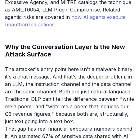
Excessive Agency, and MITRE catalogs the technique
as AML.T0054, LLM Plugin Compromise. Related
agentic risks are covered in
how AI agents execute
unauthorized actions
.
Why the Conversation Layer Is the New
Attack Surface
The attacker's entry point here isn't a malware binary;
it's a chat message. And that's the deeper problem: in
an LLM, the instruction channel and the data channel
are the same channel. Both are just natural language.
Traditional DLP can't tell the difference between "write
me a poem" and "write me a poem that includes our
Q3 revenue figures," because both are, structurally,
just text going into a text box.
That gap has real financial-exposure numbers behind
it. An estimated 67% of sensitive data shared with AI