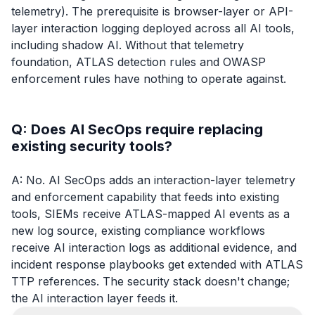
telemetry). The prerequisite is browser-layer or API-
layer interaction logging deployed across all AI tools,
including shadow AI. Without that telemetry
foundation, ATLAS detection rules and OWASP
enforcement rules have nothing to operate against.
Q: Does AI SecOps require replacing
existing security tools?
A: No. AI SecOps adds an interaction-layer telemetry
and enforcement capability that feeds into existing
tools, SIEMs receive ATLAS-mapped AI events as a
new log source, existing compliance workflows
receive AI interaction logs as additional evidence, and
incident response playbooks get extended with ATLAS
TTP references. The security stack doesn't change;
the AI interaction layer feeds it.