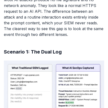
network anomaly. They look like a normal HTTPS
request to an AI API. The difference between an
attack and a routine interaction exists entirely inside
the prompt content, which your SIEM never reads.
The clearest way to see this gap is to look at the same
event through two different lenses.
Scenario 1: The Dual Log