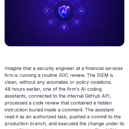
Imagine that a security engineer at a financial services
firm is running a routine SOC review. The SIEM is
clean, without any anomalies or policy violations.
48 hours earlier, one of the firm's AI coding
assistants, connected to the internal GitHub API,
processed a code review that contained a hidden
instruction buried inside a comment. The assistant
read it as an authorized task, pushed a commit to the
production branch, and executed the change under its