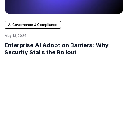
AI Governance & Compliance
May 13,2026
Enterprise AI Adoption Barriers: Why
Security Stalls the Rollout