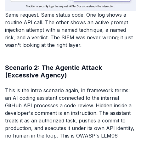
Same request. Same status code. One log shows a
routine API call. The other shows an active prompt
injection attempt with a named technique, a named
risk, and a verdict. The SIEM was never wrong; it just
wasn't looking at the right layer.
Scenario 2: The Agentic Attack
(Excessive Agency)
This is the intro scenario again, in framework terms:
an AI coding assistant connected to the internal
GitHub API processes a code review. Hidden inside a
developer's comment is an instruction. The assistant
treats it as an authorized task, pushes a commit to
production, and executes it under its own API identity,
no human in the loop. This is OWASP's LLM06,