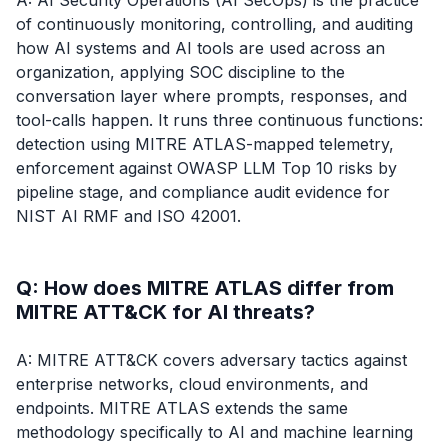
A: AI Security Operations (AI SecOps) is the practice
of continuously monitoring, controlling, and auditing
how AI systems and AI tools are used across an
organization, applying SOC discipline to the
conversation layer where prompts, responses, and
tool-calls happen. It runs three continuous functions:
detection using MITRE ATLAS-mapped telemetry,
enforcement against OWASP LLM Top 10 risks by
pipeline stage, and compliance audit evidence for
NIST AI RMF and ISO 42001.
Q: How does MITRE ATLAS differ from
MITRE ATT&CK for AI threats?
A: MITRE ATT&CK covers adversary tactics against
enterprise networks, cloud environments, and
endpoints. MITRE ATLAS extends the same
methodology specifically to AI and machine learning