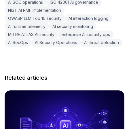
AI SOC operations
ISO 42001 AI governance
NIST AI RMF implementation
OWASP LLM Top 10 security
AI interaction logging
AI runtime telemetry
AI security monitoring
MITRE ATLAS AI security
enterprise AI security ops
AI SecOps
AI Security Operations
AI threat detection
Related articles