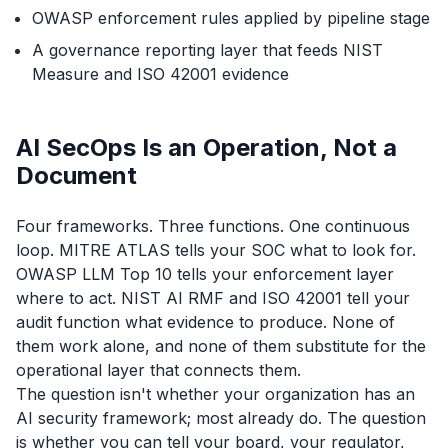
OWASP enforcement rules applied by pipeline stage
A governance reporting layer that feeds NIST
Measure and ISO 42001 evidence
AI SecOps Is an Operation, Not a
Document
Four frameworks. Three functions. One continuous
loop. MITRE ATLAS tells your SOC what to look for.
OWASP LLM Top 10 tells your enforcement layer
where to act. NIST AI RMF and ISO 42001 tell your
audit function what evidence to produce. None of
them work alone, and none of them substitute for the
operational layer that connects them.
The question isn't whether your organization has an
AI security framework; most already do. The question
is whether you can tell your board, your regulator,