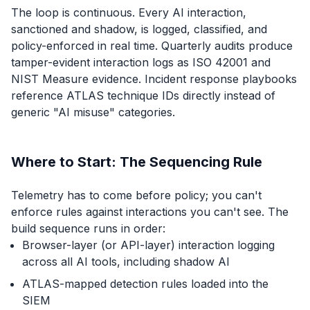
The loop is continuous. Every AI interaction,
sanctioned and shadow, is logged, classified, and
policy-enforced in real time. Quarterly audits produce
tamper-evident interaction logs as ISO 42001 and
NIST Measure evidence. Incident response playbooks
reference ATLAS technique IDs directly instead of
generic "AI misuse" categories.
Where to Start: The Sequencing Rule
Telemetry has to come before policy; you can't
enforce rules against interactions you can't see. The
build sequence runs in order:
Browser-layer (or API-layer) interaction logging
across all AI tools, including shadow AI
ATLAS-mapped detection rules loaded into the
SIEM