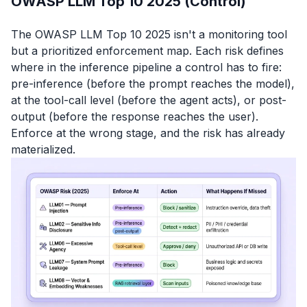
OWASP LLM Top 10 2025 (Control)
The OWASP LLM Top 10 2025 isn't a monitoring tool
but a prioritized enforcement map. Each risk defines
where in the inference pipeline a control has to fire:
pre-inference (before the prompt reaches the model),
at the tool-call level (before the agent acts), or post-
output (before the response reaches the user).
Enforce at the wrong stage, and the risk has already
materialized.