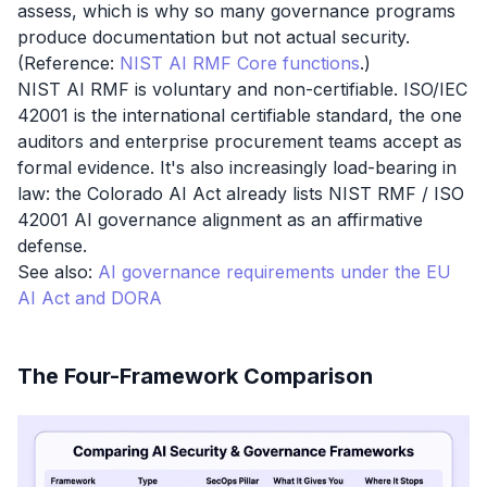
assess, which is why so many governance programs
produce documentation but not actual security.
(Reference:
NIST AI RMF Core functions
.)
NIST AI RMF is voluntary and non-certifiable. ISO/IEC
42001 is the international certifiable standard, the one
auditors and enterprise procurement teams accept as
formal evidence. It's also increasingly load-bearing in
law: the Colorado AI Act already lists NIST RMF / ISO
42001 AI governance alignment as an affirmative
defense.
See also:
AI governance requirements under the EU
AI Act and DORA
The Four-Framework Comparison