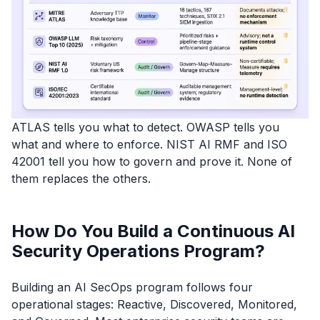
ATLAS tells you what to detect. OWASP tells you
what and where to enforce. NIST AI RMF and ISO
42001 tell you how to govern and prove it. None of
them replaces the others.
How Do You Build a Continuous AI
Security Operations Program?
Building an AI SecOps program follows four
operational stages: Reactive, Discovered, Monitored,