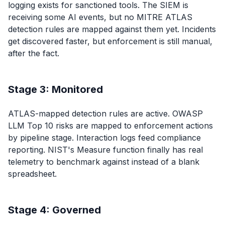
logging exists for sanctioned tools. The SIEM is
receiving some AI events, but no MITRE ATLAS
detection rules are mapped against them yet. Incidents
get discovered faster, but enforcement is still manual,
after the fact.
Stage 3: Monitored
ATLAS-mapped detection rules are active. OWASP
LLM Top 10 risks are mapped to enforcement actions
by pipeline stage. Interaction logs feed compliance
reporting. NIST's Measure function finally has real
telemetry to benchmark against instead of a blank
spreadsheet.
Stage 4: Governed