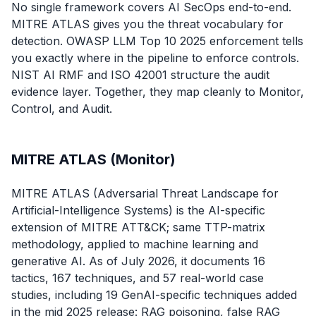
No single framework covers AI SecOps end-to-end.
MITRE ATLAS gives you the threat vocabulary for
detection. OWASP LLM Top 10 2025 enforcement tells
you exactly where in the pipeline to enforce controls.
NIST AI RMF and ISO 42001 structure the audit
evidence layer. Together, they map cleanly to Monitor,
Control, and Audit.
MITRE ATLAS (Monitor)
MITRE ATLAS (Adversarial Threat Landscape for
Artificial-Intelligence Systems) is the AI-specific
extension of MITRE ATT&CK; same TTP-matrix
methodology, applied to machine learning and
generative AI. As of July 2026, it documents 16
tactics, 167 techniques, and 57 real-world case
studies, including 19 GenAI-specific techniques added
in the mid 2025 release: RAG poisoning, false RAG