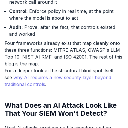
network call around it
Control:
Enforce policy in real time, at the point
where the model is about to act
Audit:
Prove, after the fact, that controls existed
and worked
Four frameworks already exist that map cleanly onto
these three functions: MITRE ATLAS, OWASP's LLM
Top 10, NIST AI RMF, and ISO 42001. The rest of this
blog is the map.
For a deeper look at the structural blind spot itself,
see
why AI requires a new security layer beyond
traditional controls
.
What Does an AI Attack Look Like
That Your SIEM Won't Detect?
Most AI attacks produce no file signature and no