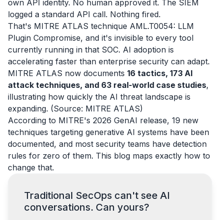
own API identity. No human approved it. The SIEM
logged a standard API call. Nothing fired.
That's MITRE ATLAS technique AML.T0054: LLM
Plugin Compromise, and it's invisible to every tool
currently running in that SOC. AI adoption is
accelerating faster than enterprise security can adapt.
MITRE ATLAS now documents
16 tactics, 173 AI
attack techniques, and 63 real-world case studies
,
illustrating how quickly the AI threat landscape is
expanding. (Source: MITRE ATLAS)
According to MITRE's 2026 GenAI release, 19 new
techniques targeting generative AI systems have been
documented, and most security teams have detection
rules for zero of them. This blog maps exactly how to
change that.
Traditional SecOps can't see AI
conversations. Can yours?