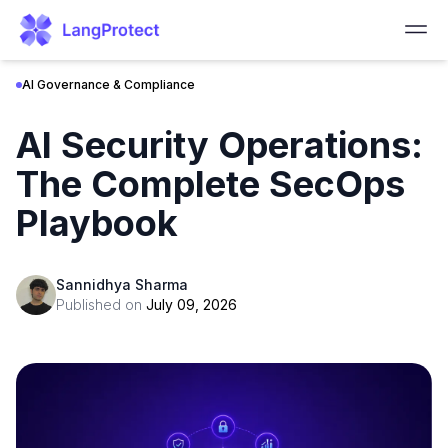
AI Governance & Compliance
AI Security Operations:
The Complete SecOps
Playbook
Sannidhya Sharma
Published on
July 09, 2026