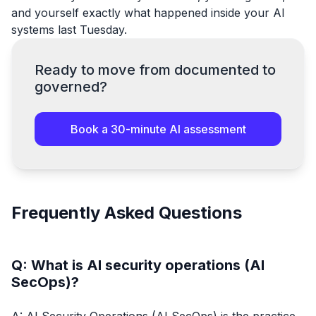
and yourself exactly what happened inside your AI
systems last Tuesday.
Ready to move from documented to
governed?
Book a 30-minute AI assessment
Frequently Asked Questions
Q: What is AI security operations (AI
SecOps)?