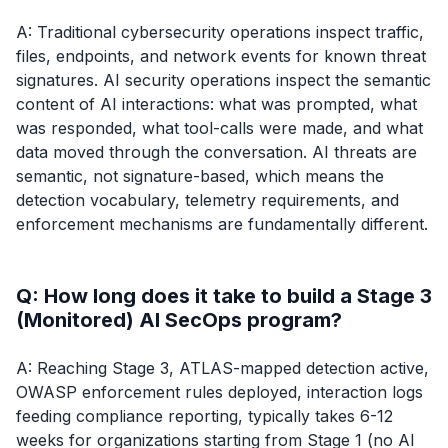
A: Traditional cybersecurity operations inspect traffic,
files, endpoints, and network events for known threat
signatures. AI security operations inspect the semantic
content of AI interactions: what was prompted, what
was responded, what tool-calls were made, and what
data moved through the conversation. AI threats are
semantic, not signature-based, which means the
detection vocabulary, telemetry requirements, and
enforcement mechanisms are fundamentally different.
Q: How long does it take to build a Stage 3
(Monitored) AI SecOps program?
A: Reaching Stage 3, ATLAS-mapped detection active,
OWASP enforcement rules deployed, interaction logs
feeding compliance reporting, typically takes 6-12
weeks for organizations starting from Stage 1 (no AI