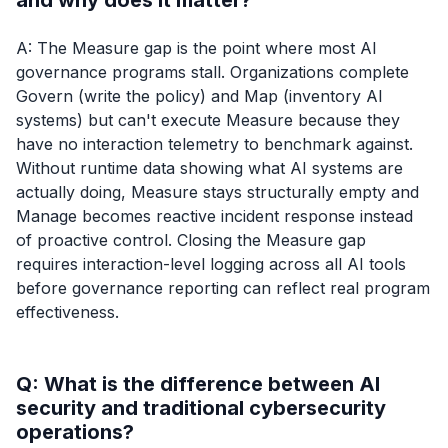
and why does it matter?
A: The Measure gap is the point where most AI
governance programs stall. Organizations complete
Govern (write the policy) and Map (inventory AI
systems) but can't execute Measure because they
have no interaction telemetry to benchmark against.
Without runtime data showing what AI systems are
actually doing, Measure stays structurally empty and
Manage becomes reactive incident response instead
of proactive control. Closing the Measure gap
requires interaction-level logging across all AI tools
before governance reporting can reflect real program
effectiveness.
Q: What is the difference between AI
security and traditional cybersecurity
operations?