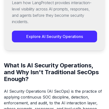
Learn how LangProtect provides interaction-
level visibility across AI prompts, responses,
and agents before they become security
incidents.
Explore AI Security Operations
What Is AI Security Operations,
and Why Isn't Traditional SecOps
Enough?
AI Security Operations (AI SecOps) is the practice of
applying continuous SOC discipline, detection,
enforcement, and audit, to the AI interaction layer,
where prompts, responses, and tool-calls happen.