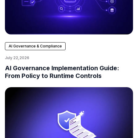
AI Governance & Compliance
July 22,2026
AI Governance Implementation Guide:
From Policy to Runtime Controls