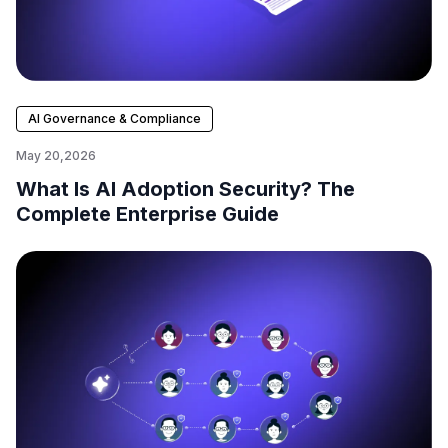
AI Governance & Compliance
May 20,2026
What Is AI Adoption Security? The
Complete Enterprise Guide