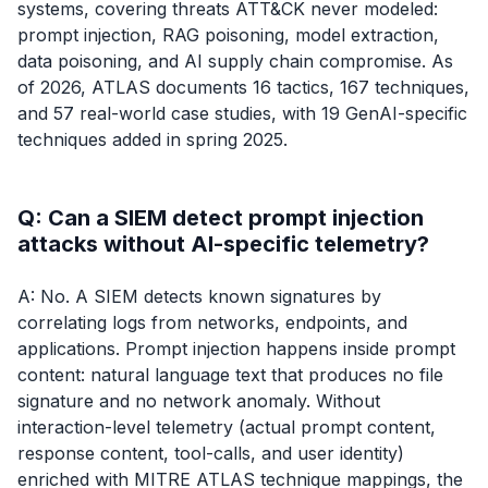
systems, covering threats ATT&CK never modeled:
prompt injection, RAG poisoning, model extraction,
data poisoning, and AI supply chain compromise. As
of 2026, ATLAS documents 16 tactics, 167 techniques,
and 57 real-world case studies, with 19 GenAI-specific
techniques added in spring 2025.
Q: Can a SIEM detect prompt injection
attacks without AI-specific telemetry?
A: No. A SIEM detects known signatures by
correlating logs from networks, endpoints, and
applications. Prompt injection happens inside prompt
content: natural language text that produces no file
signature and no network anomaly. Without
interaction-level telemetry (actual prompt content,
response content, tool-calls, and user identity)
enriched with MITRE ATLAS technique mappings, the