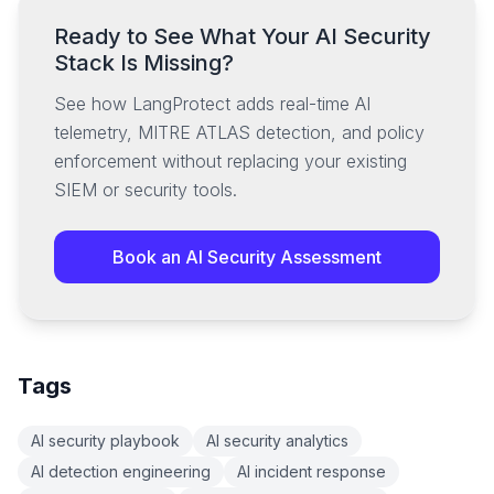
Ready to See What Your AI Security
Stack Is Missing?
See how LangProtect adds real-time AI
telemetry, MITRE ATLAS detection, and policy
enforcement without replacing your existing
SIEM or security tools.
Book an AI Security Assessment
Tags
AI security playbook
AI security analytics
AI detection engineering
AI incident response