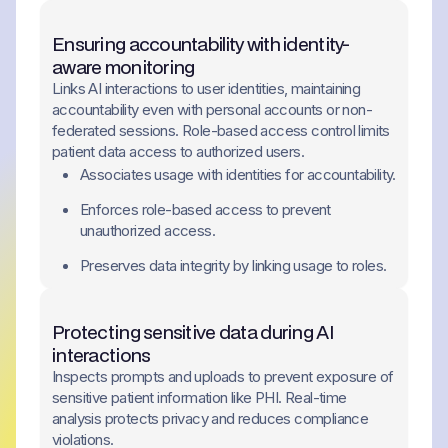
Ensuring accountability with identity-
aware monitoring
Links AI interactions to user identities, maintaining
accountability even with personal accounts or non-
federated sessions. Role-based access control limits
patient data access to authorized users.
Associates usage with identities for accountability.
Enforces role-based access to prevent
unauthorized access.
Preserves data integrity by linking usage to roles.
Protecting sensitive data during AI
interactions
Inspects prompts and uploads to prevent exposure of
sensitive patient information like PHI. Real-time
analysis protects privacy and reduces compliance
violations.