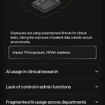
Employees are using unsanctioned AI tools for clinical
tasks, risking the exposure of patient data outside secure
environments.
PHI exposure, HIPAA violations.
Impact:
AI usage in clinical research
Lack of control in admin functions
Fragmented AI usage across departments