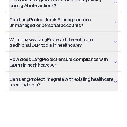
during AI interactions?
Can LangProtect track AI usage across
unmanaged or personal accounts?
What makes LangProtect different from
traditional DLP tools in healthcare?
How does LangProtect ensure compliance with
GDPR in healthcare AI?
Can LangProtect integrate with existing healthcare
security tools?