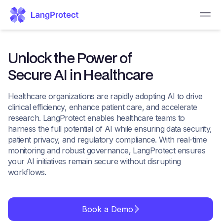
Unlock the Power of
Secure AI in Healthcare
Healthcare organizations are rapidly adopting AI to drive
clinical efficiency, enhance patient care, and accelerate
research. LangProtect enables healthcare teams to
harness the full potential of AI while ensuring data security,
patient privacy, and regulatory compliance. With real-time
monitoring and robust governance, LangProtect ensures
your AI initiatives remain secure without disrupting
workflows.
Book a Demo