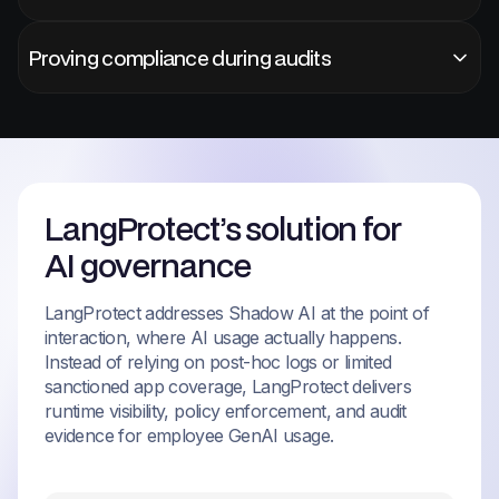
Proving compliance during audits
LangProtect’s solution for
AI governance
LangProtect addresses Shadow AI at the point of
interaction, where AI usage actually happens.
Instead of relying on post-hoc logs or limited
sanctioned app coverage, LangProtect delivers
runtime visibility, policy enforcement, and audit
evidence for employee GenAI usage.