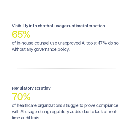
Visibility into chatbot usage runtime interaction
65%
of in-house counsel use unapproved AI tools; 47% do so
without any governance policy.
Regulatory scrutiny
70%
of healthcare organizations struggle to prove compliance
with AI usage during regulatory audits due to lack of real-
time audit trails