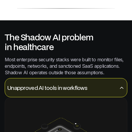
The Shadow AI problem
in healthcare
Most enterprise security stacks were built to monitor files,
endpoints, networks, and sanctioned SaaS applications.
Shadow AI operates outside those assumptions.
Unapproved AI tools in workflows