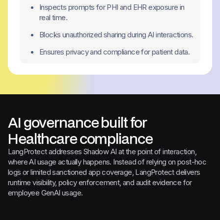
Inspects prompts for PHI and EHR exposure in
real time.
Blocks unauthorized sharing during AI interactions.
Ensures privacy and compliance for patient data.
AI governance built for
Healthcare compliance
LangProtect addresses Shadow AI at the point of interaction,
where AI usage actually happens. Instead of relying on post-hoc
logs or limited sanctioned app coverage, LangProtect delivers
runtime visibility, policy enforcement, and audit evidence for
employee GenAI usage.