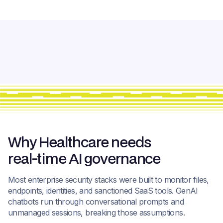
Why Healthcare needs
real-time AI governance
Most enterprise security stacks were built to monitor files,
endpoints, identities, and sanctioned SaaS tools. GenAI
chatbots run through conversational prompts and
unmanaged sessions, breaking those assumptions.