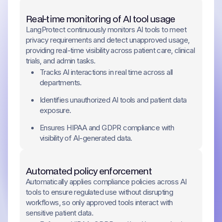
Real-time monitoring of AI tool usage
LangProtect continuously monitors AI tools to meet
privacy requirements and detect unapproved usage,
providing real-time visibility across patient care, clinical
trials, and admin tasks.
Tracks AI interactions in real time across all
departments.
Identifies unauthorized AI tools and patient data
exposure.
Ensures HIPAA and GDPR compliance with
visibility of AI-generated data.
Automated policy enforcement
Automatically applies compliance policies across AI
tools to ensure regulated use without disrupting
workflows, so only approved tools interact with
sensitive patient data.