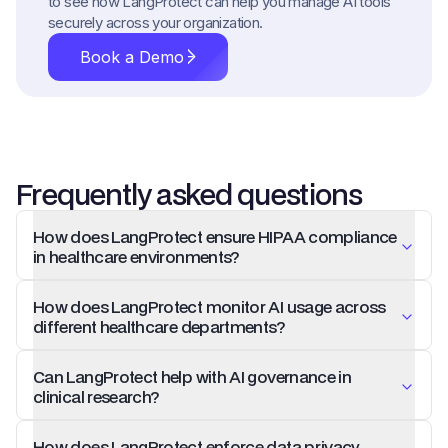
to see how LangProtect can help you manage AI tools
securely across your organization.
Book a Demo
Frequently asked questions
How does LangProtect ensure HIPAA compliance
in healthcare environments?
How does LangProtect monitor AI usage across
different healthcare departments?
Can LangProtect help with AI governance in
clinical research?
How does LangProtect enforce data privacy