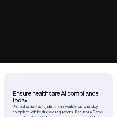
Ensure healthcare AI compliance
today
Protect patient data, streamline workflows, and stay
compliant with healthcare regulations. Request a Demo