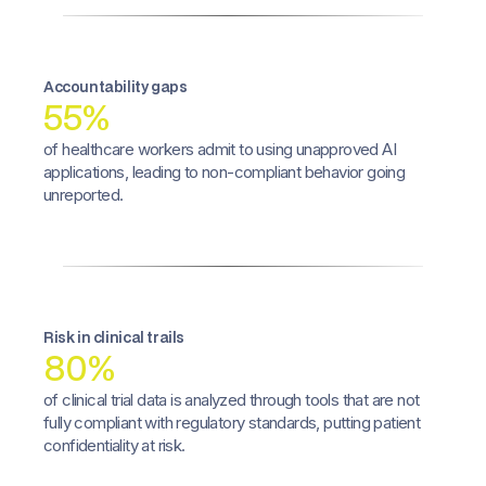
Accountability gaps
55%
of healthcare workers admit to using unapproved AI
applications, leading to non-compliant behavior going
unreported.
Risk in clinical trails
80%
of clinical trial data is analyzed through tools that are not
fully compliant with regulatory standards, putting patient
confidentiality at risk.