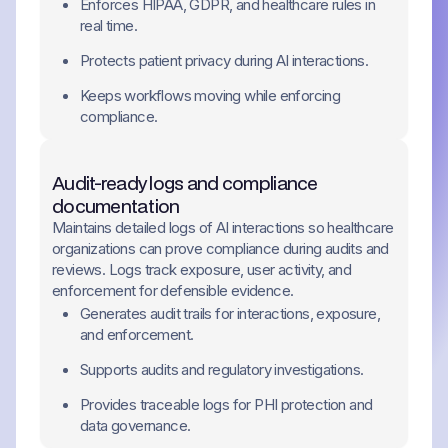
Enforces HIPAA, GDPR, and healthcare rules in
real time.
Protects patient privacy during AI interactions.
Keeps workflows moving while enforcing
compliance.
Audit-ready logs and compliance
documentation
Maintains detailed logs of AI interactions so healthcare
organizations can prove compliance during audits and
reviews. Logs track exposure, user activity, and
enforcement for defensible evidence.
Generates audit trails for interactions, exposure,
and enforcement.
Supports audits and regulatory investigations.
Provides traceable logs for PHI protection and
data governance.