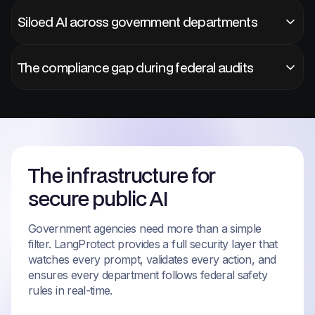
Siloed AI across government departments
The compliance gap during federal audits
The infrastructure for
secure public AI
Government agencies need more than a simple
filter. LangProtect provides a full security layer that
watches every prompt, validates every action, and
ensures every department follows federal safety
rules in real-time.