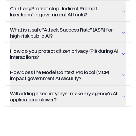
Can LangProtect stop "Indirect Prompt
Injections" in government AI tools?
What is a safe "Attack Success Rate" (ASR) for
high-risk public AI?
How do you protect citizen privacy (PII) during AI
interactions?
How does the Model Context Protocol (MCP)
impact government AI security?
Will adding a security layer make my agency's AI
applications slower?