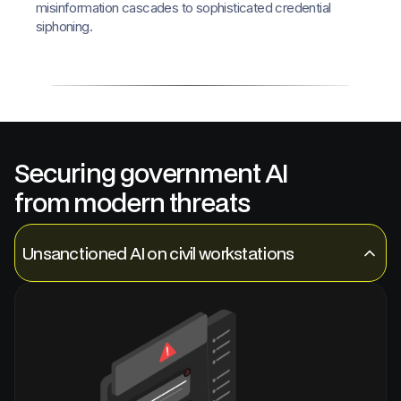
misinformation cascades to sophisticated credential
siphoning.
Securing government AI
from modern threats
Unsanctioned AI on civil workstations