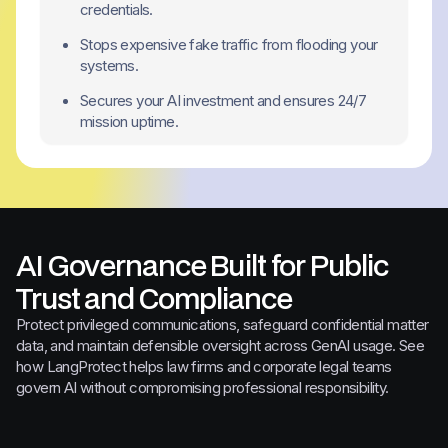
credentials.
Stops expensive fake traffic from flooding your
systems.
Secures your AI investment and ensures 24/7
mission uptime.
AI Governance Built for Public
Trust and Compliance
Protect privileged communications, safeguard confidential matter
data, and maintain defensible oversight across GenAI usage. See
how LangProtect helps law firms and corporate legal teams
govern AI without compromising professional responsibility.