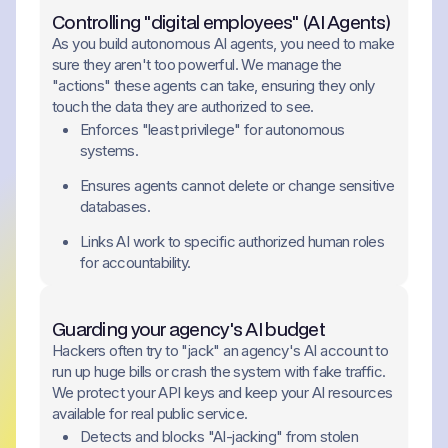
Controlling "digital employees" (AI Agents)
As you build autonomous AI agents, you need to make
sure they aren't too powerful. We manage the
"actions" these agents can take, ensuring they only
touch the data they are authorized to see.
Enforces "least privilege" for autonomous
systems.
Ensures agents cannot delete or change sensitive
databases.
Links AI work to specific authorized human roles
for accountability.
Guarding your agency's AI budget
Hackers often try to "jack" an agency's AI account to
run up huge bills or crash the system with fake traffic.
We protect your API keys and keep your AI resources
available for real public service.
Detects and blocks "AI-jacking" from stolen