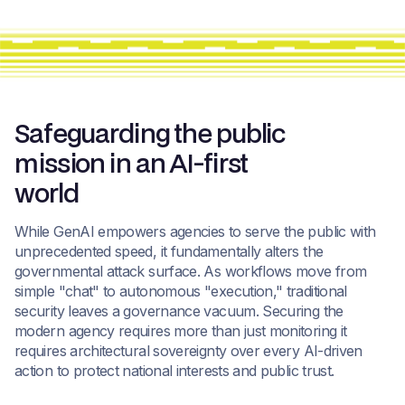
Safeguarding the public
mission in an AI-first
world
While GenAI empowers agencies to serve the public with
unprecedented speed, it fundamentally alters the
governmental attack surface. As workflows move from
simple "chat" to autonomous "execution," traditional
security leaves a governance vacuum. Securing the
modern agency requires more than just monitoring it
requires architectural sovereignty over every AI-driven
action to protect national interests and public trust.