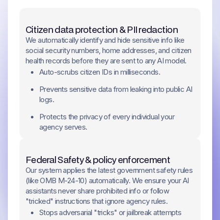
Citizen data protection & PII redaction
We automatically identify and hide sensitive info like
social security numbers, home addresses, and citizen
health records before they are sent to any AI model.
Auto-scrubs citizen IDs in milliseconds.
Prevents sensitive data from leaking into public AI
logs.
Protects the privacy of every individual your
agency serves.
Federal Safety & policy enforcement
Our system applies the latest government safety rules
(like OMB M-24-10) automatically. We ensure your AI
assistants never share prohibited info or follow
"tricked" instructions that ignore agency rules.
Stops adversarial "tricks" or jailbreak attempts