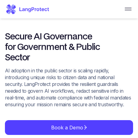
Secure AI Governance
for Government & Public
Sector
AI adoption in the public sector is scaling rapidly,
introducing unique risks to citizen data and national
security. LangProtect provides the resilient guardrails
needed to govern AI workflows, redact sensitive info in
real-time, and automate compliance with federal mandates
ensuring your mission remains secure and trustworthy.
Book a Demo