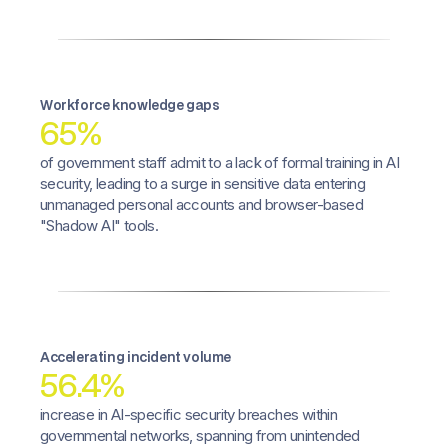
Workforce knowledge gaps
65%
of government staff admit to a lack of formal training in AI
security, leading to a surge in sensitive data entering
unmanaged personal accounts and browser-based
"Shadow AI" tools.
Accelerating incident volume
56.4%
increase in AI-specific security breaches within
governmental networks, spanning from unintended