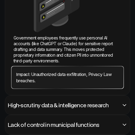
Government employees frequently use personal AI
accounts (like ChatGPT or Claude) for sensitive report
drafting and data summary. This moves protected
proprietary information and citizen PII into unmonitored
third-party environments.
Unauthorized data exfiltration, Privacy Law
Impact:
breaches.
High-scrutiny data & intelligence research
Lack of control in municipal functions