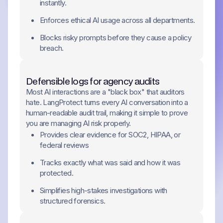
instantly.
Enforces ethical AI usage across all departments.
Blocks risky prompts before they cause a policy
breach.
Defensible logs for agency audits
Most AI interactions are a "black box" that auditors
hate. LangProtect turns every AI conversation into a
human-readable audit trail, making it simple to prove
you are managing AI risk properly.
Provides clear evidence for SOC2, HIPAA, or
federal reviews
Tracks exactly what was said and how it was
protected.
Simplifies high-stakes investigations with
structured forensics.