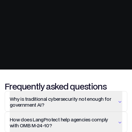
Frequently asked questions
Why is traditional cybersecurity not enough for
government AI?
How does LangProtect help agencies comply
with OMB M-24-10?