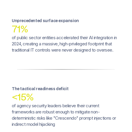
Unprecedented surface expansion
71%
of public sector entities accelerated their AI integration in
2024, creating a massive, high-privileged footprint that
traditional IT controls were never designed to oversee.
The tactical readiness deficit
<15%
of agency security leaders believe their current
frameworks are robust enough to mitigate non-
deterministic risks like "Crescendo" prompt injections or
indirect model hijacking