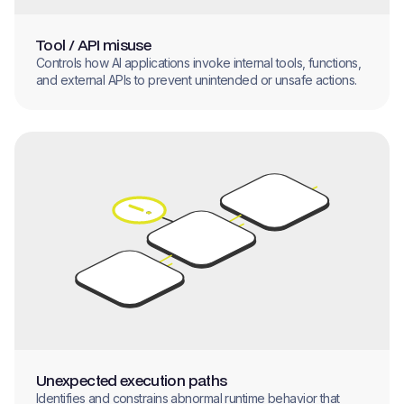
Tool / API misuse
Controls how AI applications invoke internal tools, functions,
and external APIs to prevent unintended or unsafe actions.
Unexpected execution paths
Identifies and constrains abnormal runtime behavior that