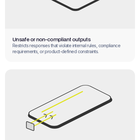
Unsafe or non-compliant outputs
Restricts responses that violate internal rules, compliance
requirements, or product-defined constraints.