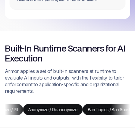
Built-In Runtime Scanners for AI
Execution
Armor applies a set of built-in scanners at runtime to
evaluate AI inputs and outputs, with the flexibility to tailor
enforcement to application-specific and organizational
requirements.
Anonymize / Deanonymize
Ban Topics / Ban Substrings
Re