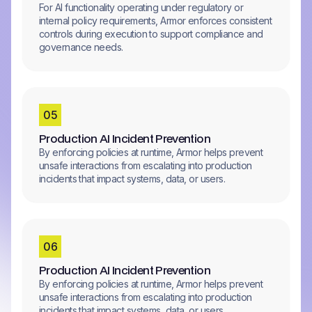
For AI functionality operating under regulatory or
internal policy requirements, Armor enforces consistent
controls during execution to support compliance and
governance needs.
0
5
Production AI Incident Prevention
By enforcing policies at runtime, Armor helps prevent
unsafe interactions from escalating into production
incidents that impact systems, data, or users.
0
6
Production AI Incident Prevention
By enforcing policies at runtime, Armor helps prevent
unsafe interactions from escalating into production
incidents that impact systems, data, or users.