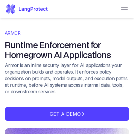
ARMOR
Runtime Enforcement for
Homegrown AI Applications
Armor is an inline security layer for AI applications your
organization builds and operates. It enforces policy
decisions on prompts, model outputs, and execution paths
at runtime, before AI systems access internal data, tools,
or downstream services.
GET A DEMO