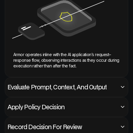
Armor operates inline with the AI application’s request–
response flow, observing interactions as they occur during
execution rather than after the fact.
Evaluate Prompt, Context, And Output
Apply Policy Decision
Record Decision For Review