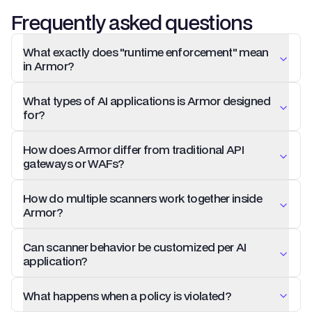
Frequently asked questions
What exactly does "runtime enforcement" mean
in Armor?
What types of AI applications is Armor designed
for?
How does Armor differ from traditional API
gateways or WAFs?
How do multiple scanners work together inside
Armor?
Can scanner behavior be customized per AI
application?
What happens when a policy is violated?