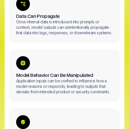
Data Can Propagate
Once internal data is introduced into prompts or
context, model outputs can unintentionally propagate
that data into logs, responses, or downstream systems.
Model Behavior Can Be Manipulated
Application inputs can be crafted to influence how a
model reasons or responds, leading to outputs that
deviate from intended product or security constraints.