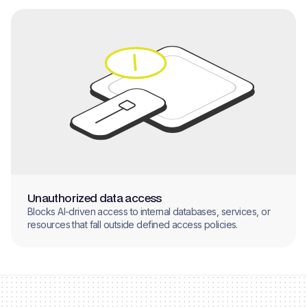
Unauthorized data access
Blocks AI-driven access to internal databases, services, or
resources that fall outside defined access policies.