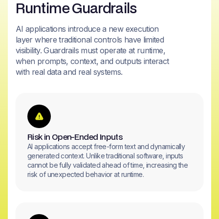
Runtime Guardrails
AI applications introduce a new execution
layer where traditional controls have limited
visibility. Guardrails must operate at runtime,
when prompts, context, and outputs interact
with real data and real systems.
Risk in Open-Ended Inputs
AI applications accept free-form text and dynamically
generated context. Unlike traditional software, inputs
cannot be fully validated ahead of time, increasing the
risk of unexpected behavior at runtime.