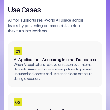
Use Cases
Armor supports real-world AI usage across
teams by preventing common risks before
they turn into incidents.
0
1
AI Applications Accessing Internal Databases
When AI applications retrieve or reason over internal
datasets, Armor enforces runtime policies to prevent
unauthorized access and unintended data exposure
during execution.
0
2