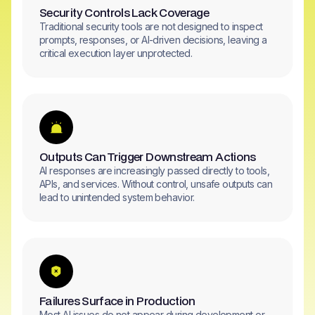
Security Controls Lack Coverage
Traditional security tools are not designed to inspect
prompts, responses, or AI-driven decisions, leaving a
critical execution layer unprotected.
Outputs Can Trigger Downstream Actions
AI responses are increasingly passed directly to tools,
APIs, and services. Without control, unsafe outputs can
lead to unintended system behavior.
Failures Surface in Production
Most AI issues do not appear during development or