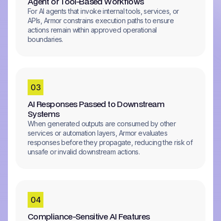
Agent or Tool-Based Workflows
For AI agents that invoke internal tools, services, or
APIs, Armor constrains execution paths to ensure
actions remain within approved operational
boundaries.
0
3
AI Responses Passed to Downstream
Systems
When generated outputs are consumed by other
services or automation layers, Armor evaluates
responses before they propagate, reducing the risk of
unsafe or invalid downstream actions.
0
4
Compliance-Sensitive AI Features