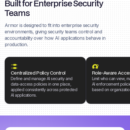
Built for Enterprise Security
Teams
Armor is designed to fit into enterprise security
environments, giving security teams control and
accountability over how AI applications behave in
production.
Centralized Policy Control
Role-Aware Acce
Define and manage AI security and
Limit who can view, 
data-access policies in one place,
AI enforcement polici
applied consistently across protected
based on organization
AI applications.