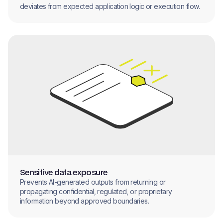
deviates from expected application logic or execution flow.
Sensitive data exposure
Prevents AI-generated outputs from returning or
propagating confidential, regulated, or proprietary
information beyond approved boundaries.