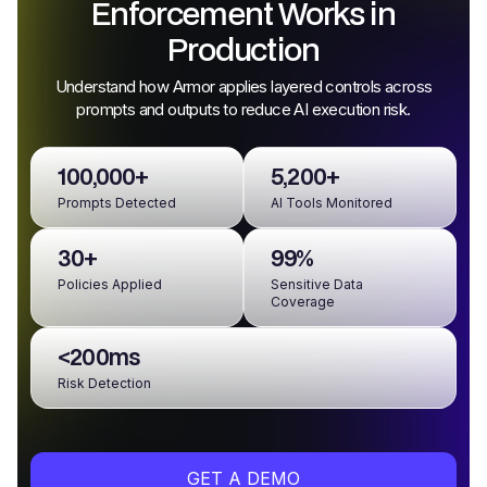
Enforcement Works in
Production
Understand how Armor applies layered controls across
prompts and outputs to reduce AI execution risk.
100,000+
5,200+
Prompts Detected
AI Tools Monitored
30+
99%
Policies Applied
Sensitive Data
Coverage
<200ms
Risk Detection
GET A DEMO