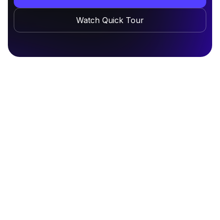
Watch Quick Tour