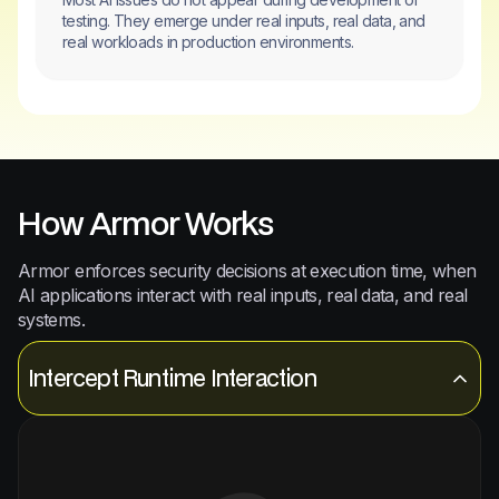
testing. They emerge under real inputs, real data, and
real workloads in production environments.
How Armor Works
Armor enforces security decisions at execution time, when
AI applications interact with real inputs, real data, and real
systems.
Intercept Runtime Interaction