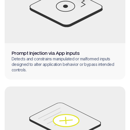
Prompt Injection via App inputs
Detects and constrains manipulated or malformed inputs
designed to alter application behavior or bypass intended
controls.