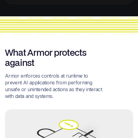
What Armor protects
against
Armor enforces controls at runtime to
prevent AI applications from performing
unsafe or unintended actions as they interact
with data and systems.