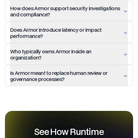
How does Armor support security investigations
and compliance?
Does Armor introduce latency or impact
performance?
Who typically owns Armor inside an
organization?
Is Armor meant to replace human review or
governance processes?
See How Runtime