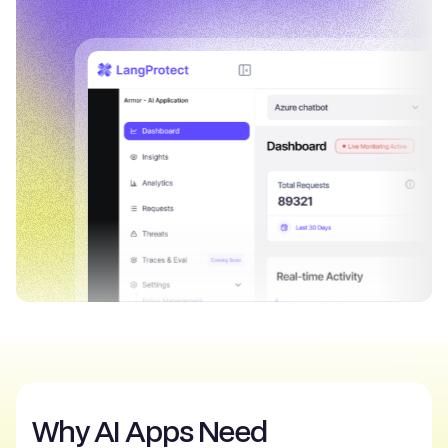
Why AI Apps Need