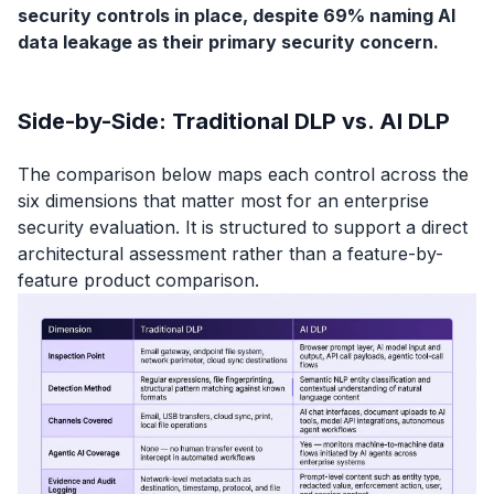
security controls in place, despite 69% naming AI
data leakage as their primary security concern.
Side-by-Side: Traditional DLP vs. AI DLP
The comparison below maps each control across the
six dimensions that matter most for an enterprise
security evaluation. It is structured to support a direct
architectural assessment rather than a feature-by-
feature product comparison.