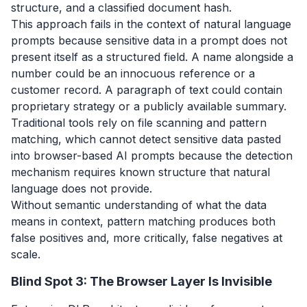
structure, and a classified document hash.
This approach fails in the context of natural language
prompts because sensitive data in a prompt does not
present itself as a structured field. A name alongside a
number could be an innocuous reference or a
customer record. A paragraph of text could contain
proprietary strategy or a publicly available summary.
Traditional tools rely on file scanning and pattern
matching, which cannot detect sensitive data pasted
into browser-based AI prompts because the detection
mechanism requires known structure that natural
language does not provide.
Without semantic understanding of what the data
means in context, pattern matching produces both
false positives and, more critically, false negatives at
scale.
Blind Spot 3: The Browser Layer Is Invisible