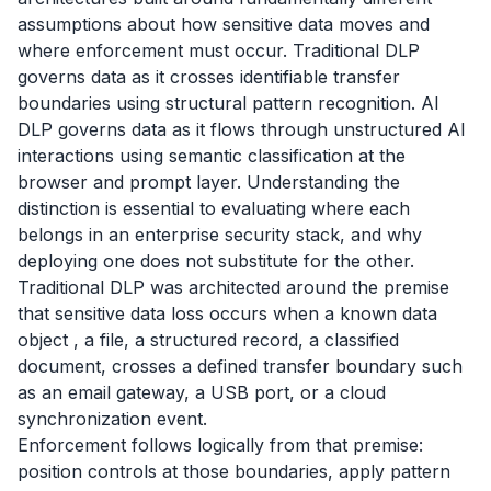
assumptions about how sensitive data moves and
where enforcement must occur. Traditional DLP
governs data as it crosses identifiable transfer
boundaries using structural pattern recognition. AI
DLP governs data as it flows through unstructured AI
interactions using semantic classification at the
browser and prompt layer. Understanding the
distinction is essential to evaluating where each
belongs in an enterprise security stack, and why
deploying one does not substitute for the other.
Traditional DLP was architected around the premise
that sensitive data loss occurs when a known data
object , a file, a structured record, a classified
document, crosses a defined transfer boundary such
as an email gateway, a USB port, or a cloud
synchronization event.
Enforcement follows logically from that premise:
position controls at those boundaries, apply pattern