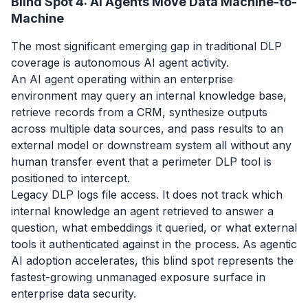
Blind Spot 4: AI Agents Move Data Machine-to-
Machine
The most significant emerging gap in traditional DLP
coverage is autonomous AI agent activity.
An AI agent operating within an enterprise
environment may query an internal knowledge base,
retrieve records from a CRM, synthesize outputs
across multiple data sources, and pass results to an
external model or downstream system all without any
human transfer event that a perimeter DLP tool is
positioned to intercept.
Legacy DLP logs file access. It does not track which
internal knowledge an agent retrieved to answer a
question, what embeddings it queried, or what external
tools it authenticated against in the process. As agentic
AI adoption accelerates, this blind spot represents the
fastest-growing unmanaged exposure surface in
enterprise data security.