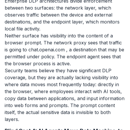
Enterprise DLP architectures divide enforcement
between two surfaces: the network layer, which
observes traffic between the device and external
destinations, and the endpoint layer, which monitors
local file activity.
Neither surface has visibility into the content of a
browser prompt. The network proxy sees that traffic
is going to chat.openai.com , a destination that may be
permitted under policy. The endpoint agent sees that
the browser process is active.
Security teams believe they have significant DLP
coverage, but they are actually lacking visibility into
where data moves most frequently today: directly in
the browser, where employees interact with AI tools,
copy data between applications, and input information
into web forms and prompts. The prompt content
itself, the actual sensitive data is invisible to both
layers.