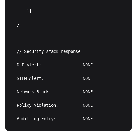
    }]

}

// Security stack response

DLP Alert:                 NONE

SIEM Alert:                NONE

Network Block:             NONE

Policy Violation:          NONE
