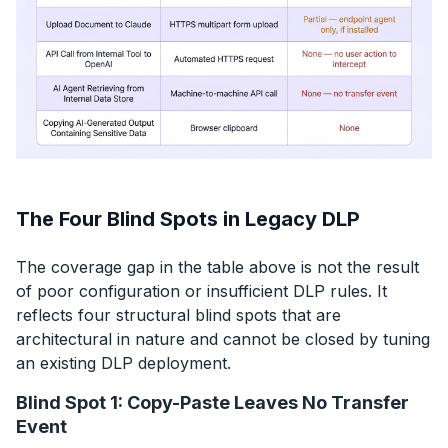
The Four Blind Spots in Legacy DLP
The coverage gap in the table above is not the result
of poor configuration or insufficient DLP rules. It
reflects four structural blind spots that are
architectural in nature and cannot be closed by tuning
an existing DLP deployment.
Blind Spot 1: Copy-Paste Leaves No Transfer
Event