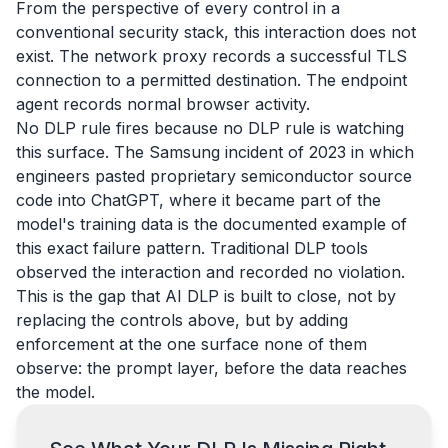
From the perspective of every control in a
conventional security stack, this interaction does not
exist. The network proxy records a successful TLS
connection to a permitted destination. The endpoint
agent records normal browser activity.
No DLP rule fires because no DLP rule is watching
this surface. The Samsung incident of 2023 in which
engineers pasted proprietary semiconductor source
code into ChatGPT, where it became part of the
model's training data is the documented example of
this exact failure pattern. Traditional DLP tools
observed the interaction and recorded no violation.
This is the gap that AI DLP is built to close, not by
replacing the controls above, but by adding
enforcement at the one surface none of them
observe: the prompt layer, before the data reaches
the model.