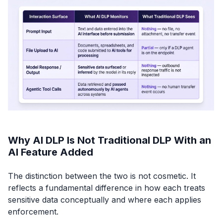
Why AI DLP Is Not Traditional DLP With an
AI Feature Added
The distinction between the two is not cosmetic. It
reflects a fundamental difference in how each treats
sensitive data conceptually and where each applies
enforcement.