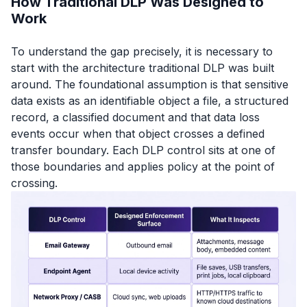
How Traditional DLP Was Designed to
Work
To understand the gap precisely, it is necessary to
start with the architecture traditional DLP was built
around. The foundational assumption is that sensitive
data exists as an identifiable object a file, a structured
record, a classified document and that data loss
events occur when that object crosses a defined
transfer boundary. Each DLP control sits at one of
those boundaries and applies policy at the point of
crossing.