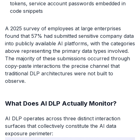
tokens, service account passwords embedded in
code snippets
A 2025 survey of employees at large enterprises
found that 57% had submitted sensitive company data
into publicly available AI platforms, with the categories
above representing the primary data types involved.
The majority of these submissions occurred through
copy-paste interactions the precise channel that
traditional DLP architectures were not built to
observe.
What Does AI DLP Actually Monitor?
AI DLP operates across three distinct interaction
surfaces that collectively constitute the AI data
exposure perimeter: