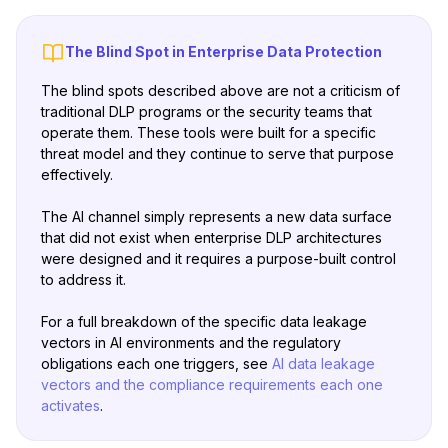
The Blind Spot in Enterprise Data Protection
The blind spots described above are not a criticism of
traditional DLP programs or the security teams that
operate them. These tools were built for a specific
threat model and they continue to serve that purpose
effectively.
The AI channel simply represents a new data surface
that did not exist when enterprise DLP architectures
were designed and it requires a purpose-built control
to address it.
For a full breakdown of the specific data leakage
vectors in AI environments and the regulatory
obligations each one triggers, see
AI data leakage
vectors and the compliance requirements each one
activates
.