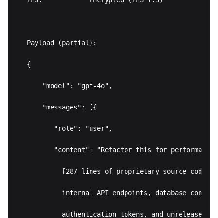
TLS:            Encrypted (TLS 1.3)

Payload (partial):

{

    "model": "gpt-4o",

    "messages": [{

       "role": "user",

       "content": "Refactor this for performance:\
         [287 lines of proprietary source code co
         internal API endpoints, database connect
         authentication tokens, and unreleased pr