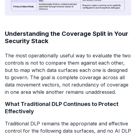
Understanding the Coverage Split in Your
Security Stack
The most operationally useful way to evaluate the two
controls is not to compare them against each other,
but to map which data surfaces each one is designed
to govern. The goal is complete coverage across all
data movement vectors, not redundancy of coverage
in one area while another remains unaddressed.
What Traditional DLP Continues to Protect
Effectively
Traditional DLP remains the appropriate and effective
control for the following data surfaces, and no AI DLP