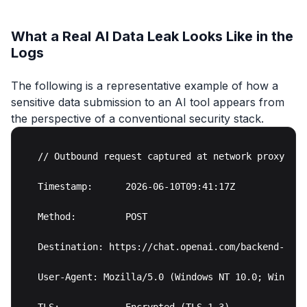
What a Real AI Data Leak Looks Like in the
Logs
The following is a representative example of how a
sensitive data submission to an AI tool appears from
the perspective of a conventional security stack.
// Outbound request captured at network proxy

Timestamp:      2026-06-10T09:41:17Z

Method:         POST

Destination: https://chat.openai.com/backend-api/
User-Agent: Mozilla/5.0 (Windows NT 10.0; Win64)
