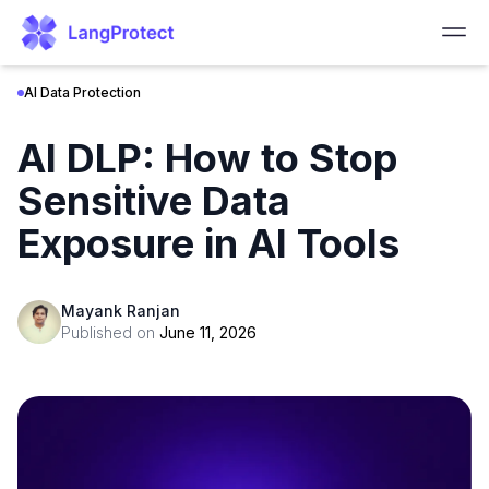
AI Data Protection
AI DLP: How to Stop
Sensitive Data
Exposure in AI Tools
Mayank Ranjan
Published on
June 11, 2026