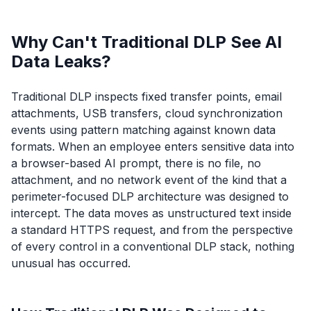
Why Can't Traditional DLP See AI
Data Leaks?
Traditional DLP inspects fixed transfer points, email
attachments, USB transfers, cloud synchronization
events using pattern matching against known data
formats. When an employee enters sensitive data into
a browser-based AI prompt, there is no file, no
attachment, and no network event of the kind that a
perimeter-focused DLP architecture was designed to
intercept. The data moves as unstructured text inside
a standard HTTPS request, and from the perspective
of every control in a conventional DLP stack, nothing
unusual has occurred.