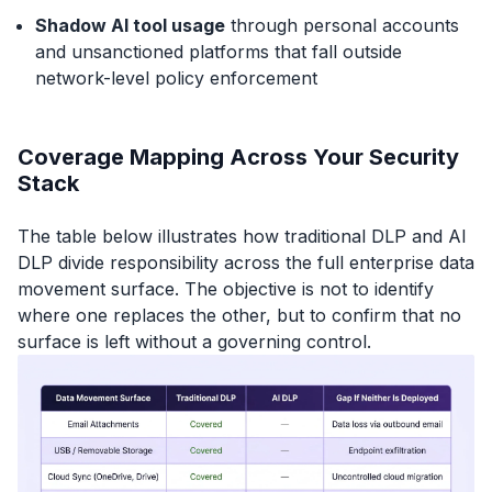
Shadow AI tool usage
through personal accounts
and unsanctioned platforms that fall outside
network-level policy enforcement
Coverage Mapping Across Your Security
Stack
The table below illustrates how traditional DLP and AI
DLP divide responsibility across the full enterprise data
movement surface. The objective is not to identify
where one replaces the other, but to confirm that no
surface is left without a governing control.