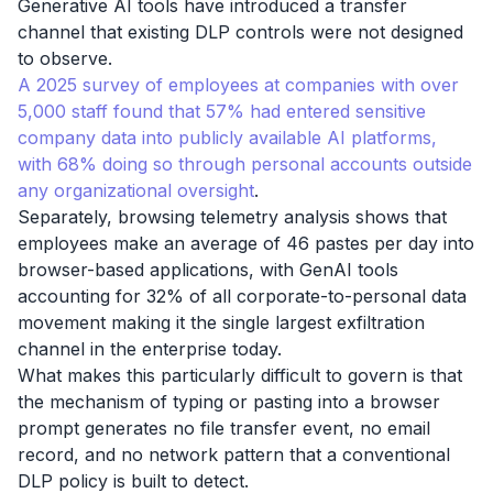
Generative AI tools have introduced a transfer
channel that existing DLP controls were not designed
to observe.
A 2025 survey of employees at companies with over
5,000 staff found that 57% had entered sensitive
company data into publicly available AI platforms,
with 68% doing so through personal accounts outside
any organizational oversight
.
Separately, browsing telemetry analysis shows that
employees make an average of 46 pastes per day into
browser-based applications, with GenAI tools
accounting for 32% of all corporate-to-personal data
movement making it the single largest exfiltration
channel in the enterprise today.
What makes this particularly difficult to govern is that
the mechanism of typing or pasting into a browser
prompt generates no file transfer event, no email
record, and no network pattern that a conventional
DLP policy is built to detect.