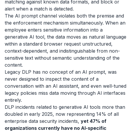
matching against known data formats, and block or
alert when a match is detected.
The AI prompt channel violates both the premise and
the enforcement mechanism simultaneously. When an
employee enters sensitive information into a
generative AI tool, the data moves as natural language
within a standard browser request unstructured,
context-dependent, and indistinguishable from non-
sensitive text without semantic understanding of the
content.
Legacy DLP has no concept of an AI prompt, was
never designed to inspect the content of a
conversation with an AI assistant, and even well-tuned
legacy policies miss data moving through AI interfaces
entirely.
DLP incidents related to generative AI tools more than
doubled in early 2025, now representing 14% of all
enterprise data security incidents,
yet 47% of
organizations currently have no AI-specific