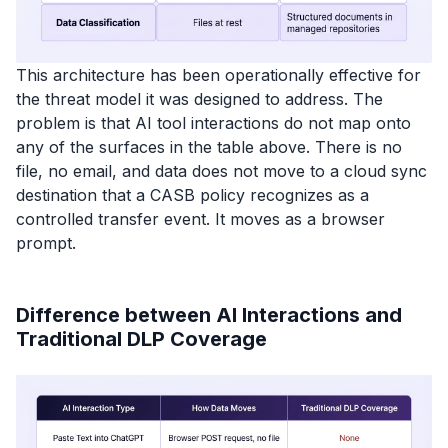
This architecture has been operationally effective for
the threat model it was designed to address. The
problem is that AI tool interactions do not map onto
any of the surfaces in the table above. There is no
file, no email, and data does not move to a cloud sync
destination that a CASB policy recognizes as a
controlled transfer event. It moves as a browser
prompt.
Difference between AI Interactions and
Traditional DLP Coverage