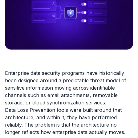
Enterprise data security programs have historically
been designed around a predictable threat model of
sensitive information moving across identifiable
channels such as email attachments, removable
storage, or cloud synchronization services.
Data Loss Prevention tools were built around that
architecture, and within it, they have performed
reliably. The problem is that the architecture no
longer reflects how enterprise data actually moves.