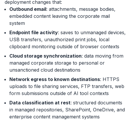
deployment changes that:
Outbound email
: attachments, message bodies,
embedded content leaving the corporate mail
system
Endpoint file activity
: saves to unmanaged devices,
USB transfers, unauthorized print jobs, local
clipboard monitoring outside of browser contexts
Cloud storage synchronization
: data moving from
managed corporate storage to personal or
unsanctioned cloud destinations
Network egress to known destinations
: HTTPS
uploads to file sharing services, FTP transfers, web
form submissions outside of AI tool contexts
Data classification at rest
: structured documents
in managed repositories, SharePoint, OneDrive, and
enterprise content management systems