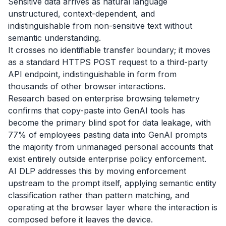
Sensitive data arrives as natural language
unstructured, context-dependent, and
indistinguishable from non-sensitive text without
semantic understanding.
It crosses no identifiable transfer boundary; it moves
as a standard HTTPS POST request to a third-party
API endpoint, indistinguishable in form from
thousands of other browser interactions.
Research based on enterprise browsing telemetry
confirms that copy-paste into GenAI tools has
become the primary blind spot for data leakage, with
77% of employees pasting data into GenAI prompts
the majority from unmanaged personal accounts that
exist entirely outside enterprise policy enforcement.
AI DLP addresses this by moving enforcement
upstream to the prompt itself, applying semantic entity
classification rather than pattern matching, and
operating at the browser layer where the interaction is
composed before it leaves the device.