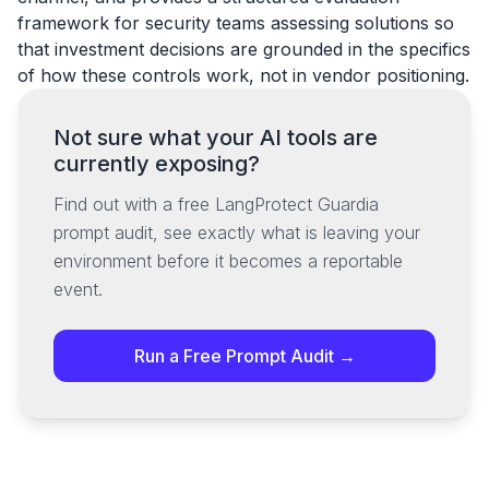
framework for security teams assessing solutions so
that investment decisions are grounded in the specifics
of how these controls work, not in vendor positioning.
Not sure what your AI tools are
currently exposing?
Find out with a free LangProtect Guardia
prompt audit, see exactly what is leaving your
environment before it becomes a reportable
event.
Run a Free Prompt Audit →