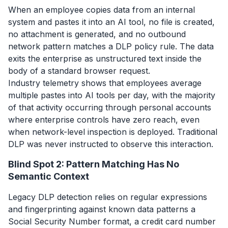
When an employee copies data from an internal
system and pastes it into an AI tool, no file is created,
no attachment is generated, and no outbound
network pattern matches a DLP policy rule. The data
exits the enterprise as unstructured text inside the
body of a standard browser request.
Industry telemetry shows that employees average
multiple pastes into AI tools per day, with the majority
of that activity occurring through personal accounts
where enterprise controls have zero reach, even
when network-level inspection is deployed. Traditional
DLP was never instructed to observe this interaction.
Blind Spot 2: Pattern Matching Has No
Semantic Context
Legacy DLP detection relies on regular expressions
and fingerprinting against known data patterns a
Social Security Number format, a credit card number