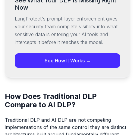
See What Your DLP Is Missing Right
Now
LangProtect's prompt-layer enforcement gives
your security team complete visibility into what
sensitive data is entering your AI tools and
intercepts it before it reaches the model.
See How It Works →
How Does Traditional DLP
Compare to AI DLP?
Traditional DLP and AI DLP are not competing
implementations of the same control they are distinct
architectures built around fundamentally different