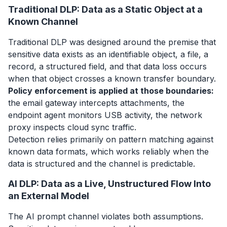
Traditional DLP: Data as a Static Object at a
Known Channel
Traditional DLP was designed around the premise that
sensitive data exists as an identifiable object, a file, a
record, a structured field, and that data loss occurs
when that object crosses a known transfer boundary.
Policy enforcement is applied at those boundaries:
the email gateway intercepts attachments, the
endpoint agent monitors USB activity, the network
proxy inspects cloud sync traffic.
Detection relies primarily on pattern matching against
known data formats, which works reliably when the
data is structured and the channel is predictable.
AI DLP: Data as a Live, Unstructured Flow Into
an External Model
The AI prompt channel violates both assumptions.