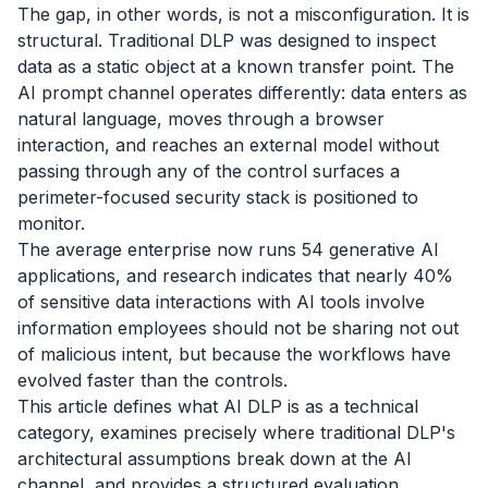
The gap, in other words, is not a misconfiguration. It is
structural. Traditional DLP was designed to inspect
data as a static object at a known transfer point. The
AI prompt channel operates differently: data enters as
natural language, moves through a browser
interaction, and reaches an external model without
passing through any of the control surfaces a
perimeter-focused security stack is positioned to
monitor.
The average enterprise now runs 54 generative AI
applications, and research indicates that nearly 40%
of sensitive data interactions with AI tools involve
information employees should not be sharing not out
of malicious intent, but because the workflows have
evolved faster than the controls.
This article defines what AI DLP is as a technical
category, examines precisely where traditional DLP's
architectural assumptions break down at the AI
channel, and provides a structured evaluation