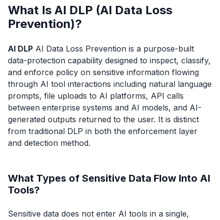
What Is AI DLP (AI Data Loss
Prevention)?
AI DLP
AI Data Loss Prevention is a purpose-built
data-protection capability designed to inspect, classify,
and enforce policy on sensitive information flowing
through AI tool interactions including natural language
prompts, file uploads to AI platforms, API calls
between enterprise systems and AI models, and AI-
generated outputs returned to the user. It is distinct
from traditional DLP in both the enforcement layer
and detection method.
What Types of Sensitive Data Flow Into AI
Tools?
Sensitive data does not enter AI tools in a single,