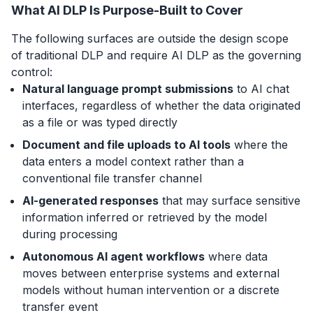
What AI DLP Is Purpose-Built to Cover
The following surfaces are outside the design scope
of traditional DLP and require AI DLP as the governing
control:
Natural language prompt submissions
to AI chat
interfaces, regardless of whether the data originated
as a file or was typed directly
Document and file uploads to AI tools
where the
data enters a model context rather than a
conventional file transfer channel
AI-generated responses
that may surface sensitive
information inferred or retrieved by the model
during processing
Autonomous AI agent workflows
where data
moves between enterprise systems and external
models without human intervention or a discrete
transfer event