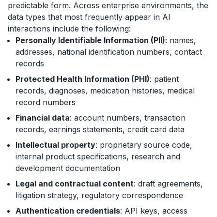
predictable form. Across enterprise environments, the
data types that most frequently appear in AI
interactions include the following:
Personally Identifiable Information (PII)
: names,
addresses, national identification numbers, contact
records
Protected Health Information (PHI)
: patient
records, diagnoses, medication histories, medical
record numbers
Financial data
: account numbers, transaction
records, earnings statements, credit card data
Intellectual property
: proprietary source code,
internal product specifications, research and
development documentation
Legal and contractual content
: draft agreements,
litigation strategy, regulatory correspondence
Authentication credentials
: API keys, access