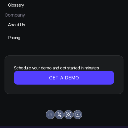
Glossary
Company
About Us
Pricing
Schedule your demo and get started in minutes
GET A DEMO