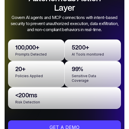
Layer
Govern AI agents and MCP connections with intent-based
security to prevent unauthorized execution, data exfiltration,
and non-compliant behaviors in real-time.
100,000+
5200+
Prompts Detected
AI Tools monitored
20+
99%
Policies Applied
Sensitive Data
Coverage
<200ms
Risk Detection
GET A DEMO