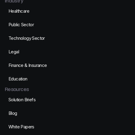
Industry
Healthcare
Public Sector
Technology Sector
Legal
Finance & Insurance
Education
Resources
Solution Briefs
Blog
White Papers