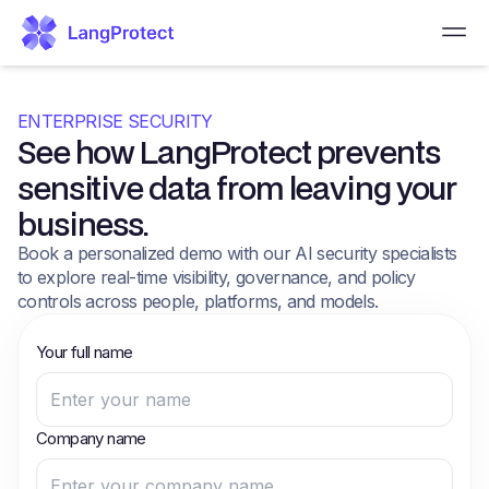
ENTERPRISE SECURITY
See how LangProtect prevents
sensitive data from leaving your
business.
Book a personalized demo with our AI security specialists
to explore real-time visibility, governance, and policy
controls across people, platforms, and models.
Your full name
Company name