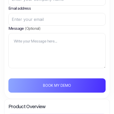
Email address
Message
(Optional)
BOOK MY DEMO
Product Overview