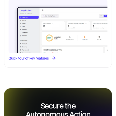
Quick tour of key features
Secure the
Autonomous Action