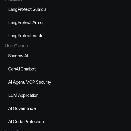
LangProtect Guardia
LangProtect Armor
LangProtect Vector
Use Cases
Shadow AI
GenAI Chatbot
AI Agent/MCP Security
LLM Application
AI Governance
AI Code Protection