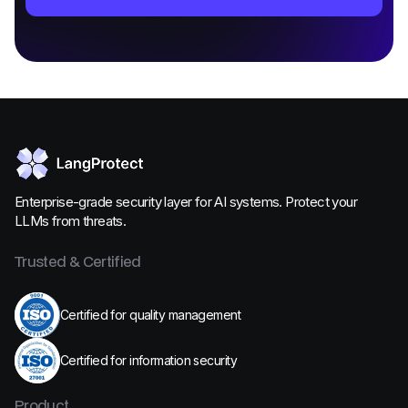
Enterprise-grade security layer for AI systems. Protect your
LLMs from threats.
Trusted & Certified
Certified for quality management
Certified for information security
Product