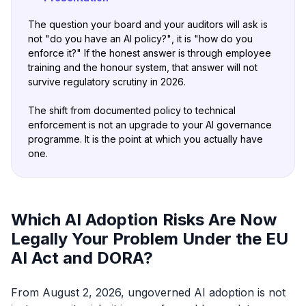
The question your board and your auditors will ask is
not
"do you have an AI
policy?"
, it is
"how do you
enforce it?"
If the honest answer is through employee
training and the honour system, that answer will not
survive regulatory scrutiny in 2026.
The shift from documented policy to technical
enforcement is not an upgrade to your AI governance
programme. It is the point at which you actually have
one.
Which AI Adoption Risks Are Now
Legally Your Problem Under the EU
AI Act and DORA?
From August 2, 2026, ungoverned AI adoption is not