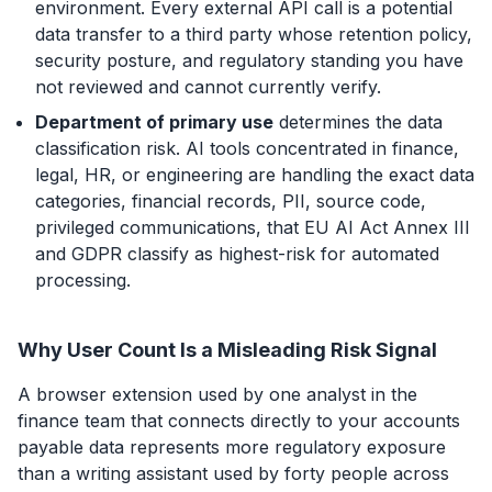
environment. Every external API call is a potential
data transfer to a third party whose retention policy,
security posture, and regulatory standing you have
not reviewed and cannot currently verify.
Department of primary use
determines the data
classification risk. AI tools concentrated in finance,
legal, HR, or engineering are handling the exact data
categories, financial records, PII, source code,
privileged communications, that
EU AI Act Annex III
and GDPR classify as highest-risk for automated
processing.
Why User Count Is a Misleading Risk Signal
A browser extension used by one analyst in the
finance team that connects directly to your accounts
payable data represents more regulatory exposure
than a writing assistant used by forty people across