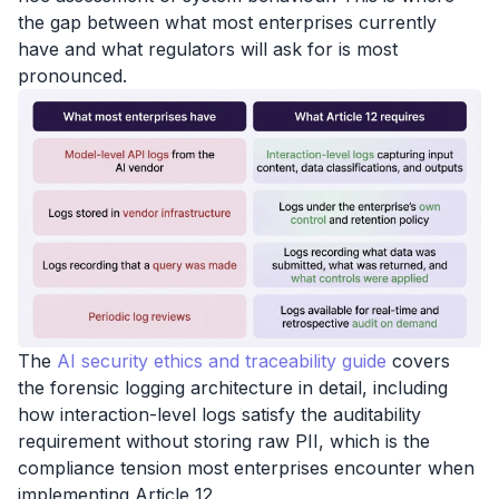
the gap between what most enterprises currently
have and what regulators will ask for is most
pronounced.
The
AI security ethics and traceability guide
covers
the forensic logging architecture in detail, including
how interaction-level logs satisfy the auditability
requirement without storing raw PII, which is the
compliance tension most enterprises encounter when
implementing Article 12.