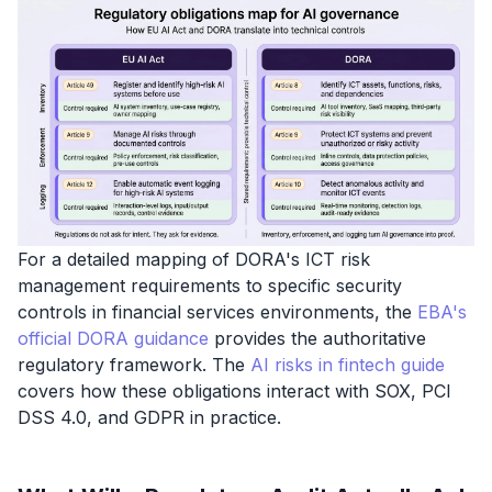
For a detailed mapping of DORA's ICT risk
management requirements to specific security
controls in financial services environments, the
EBA's
official DORA guidance
provides the authoritative
regulatory framework. The
AI risks in fintech guide
covers how these obligations interact with SOX, PCI
DSS 4.0, and GDPR in practice.