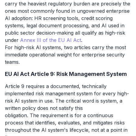
carry the heaviest regulatory burden are precisely the
ones most commonly found in ungoverned enterprise
AI adoption: HR screening tools, credit scoring
systems, legal document processing, and AI used in
public sector decision-making all qualify as high-risk
under
Annex III of the EU AI Act
.
For high-risk AI systems, two articles carry the most
immediate operational weight for enterprise security
teams.
EU AI Act Article 9: Risk Management System
Article 9 requires a documented, technically
implemented risk management system for every high-
risk AI system in use. The critical word is
system
, a
written policy does not satisfy this
obligation. The requirement is for a continuous
process that identifies, evaluates, and mitigates risks
throughout the AI system's lifecycle, not at a point in