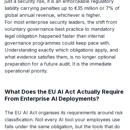
just a security risk, it is an enforceable regulatory
liability carrying penalties up to €35 million or 7% of
global annual revenue, whichever is higher.
For most enterprise security leaders, the shift from
voluntary governance best practice to mandatory
legal obligation happened faster than internal
governance programmes could keep pace with.
Understanding exactly which obligations apply, and
what evidence satisfies them, is no longer optional
preparation for a future audit. It is the immediate
operational priority.
What Does the EU AI Act Actually Require
From Enterprise AI Deployments?
The EU AI Act organises its requirements around risk
classification. Not every AI tool your employees use
falls under the same obligation, but the tools that do