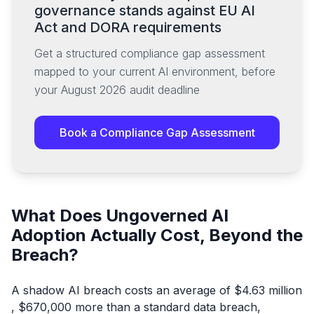
governance stands against EU AI
Act and DORA requirements
Get a structured compliance gap assessment
mapped to your current AI environment, before
your August 2026 audit deadline
Book a Compliance Gap Assessment
What Does Ungoverned AI
Adoption Actually Cost, Beyond the
Breach?
A shadow AI breach costs an average of $4.63 million
, $670,000 more than a standard data breach,