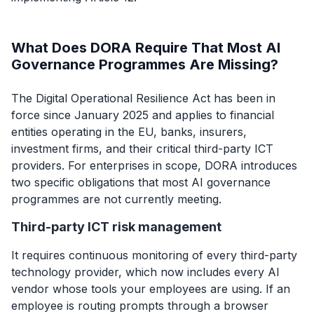
What Does DORA Require That Most AI
Governance Programmes Are Missing?
The Digital Operational Resilience Act has been in
force since January 2025 and applies to financial
entities operating in the EU, banks, insurers,
investment firms, and their critical third-party ICT
providers. For enterprises in scope, DORA introduces
two specific obligations that most AI governance
programmes are not currently meeting.
Third-party ICT risk management
It requires continuous monitoring of every third-party
technology provider, which now includes every AI
vendor whose tools your employees are using. If an
employee is routing prompts through a browser