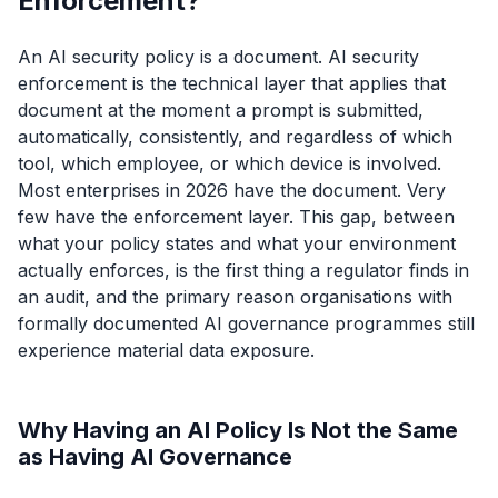
Enforcement?
An AI security policy is a document. AI security
enforcement is the technical layer that applies that
document at the moment a prompt is submitted,
automatically, consistently, and regardless of which
tool, which employee, or which device is involved.
Most enterprises in 2026 have the document. Very
few have the enforcement layer. This gap, between
what your policy states and what your environment
actually enforces, is the first thing a regulator finds in
an audit, and the primary reason organisations with
formally documented AI governance programmes still
experience material data exposure.
Why Having an AI Policy Is Not the Same
as Having AI Governance