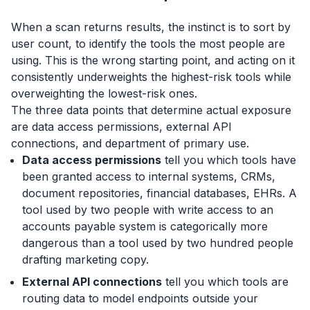
When a scan returns results, the instinct is to sort by
user count, to identify the tools the most people are
using. This is the wrong starting point, and acting on it
consistently underweights the highest-risk tools while
overweighting the lowest-risk ones.
The three data points that determine actual exposure
are data access permissions, external API
connections, and department of primary use.
Data access permissions
tell you which tools have
been granted access to internal systems, CRMs,
document repositories, financial databases, EHRs. A
tool used by two people with write access to an
accounts payable system is categorically more
dangerous than a tool used by two hundred people
drafting marketing copy.
External API connections
tell you which tools are
routing data to model endpoints outside your