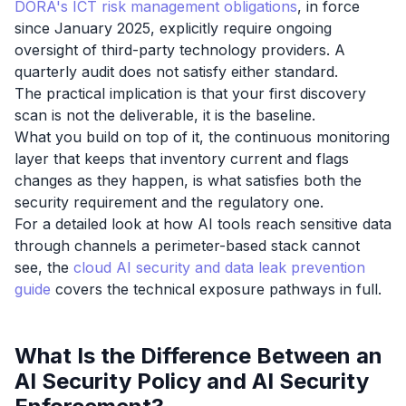
DORA's ICT risk management obligations
, in force
since January 2025, explicitly require ongoing
oversight of third-party technology providers. A
quarterly audit does not satisfy either standard.
The practical implication is that your first discovery
scan is not the deliverable, it is the baseline.
What you build on top of it, the continuous monitoring
layer that keeps that inventory current and flags
changes as they happen, is what satisfies both the
security requirement and the regulatory one.
For a detailed look at how AI tools reach sensitive data
through channels a perimeter-based stack cannot
see, the
cloud AI security and data leak prevention
guide
covers the technical exposure pathways in full.
What Is the Difference Between an
AI Security Policy and AI Security