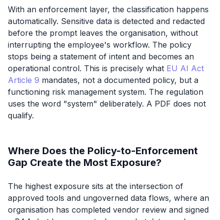
With an enforcement layer, the classification happens
automatically. Sensitive data is detected and redacted
before the prompt leaves the organisation, without
interrupting the employee's workflow. The policy
stops being a statement of intent and becomes an
operational control. This is precisely what
EU AI Act
Article 9
mandates, not a documented policy, but a
functioning risk management
system
. The regulation
uses the word "system" deliberately. A PDF does not
qualify.
Where Does the Policy-to-Enforcement
Gap Create the Most Exposure?
The highest exposure sits at the intersection of
approved tools and ungoverned data flows, where an
organisation has completed vendor review and signed