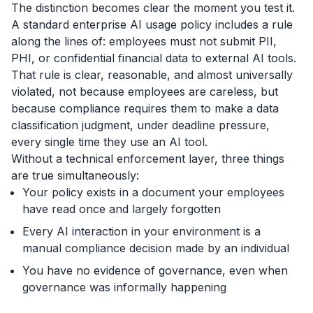
The distinction becomes clear the moment you test it.
A standard enterprise AI usage policy includes a rule
along the lines of:
employees must not submit PII,
PHI, or confidential financial
data to external AI tools.
That rule is clear, reasonable, and almost universally
violated, not because employees are careless, but
because compliance requires them to make a data
classification judgment, under deadline pressure,
every single time they use an AI tool.
Without a technical enforcement layer, three things
are true simultaneously:
Your policy exists in a document your employees
have read once and largely forgotten
Every AI interaction in your environment is a
manual compliance decision made by an individual
You have no evidence of governance, even when
governance was informally happening