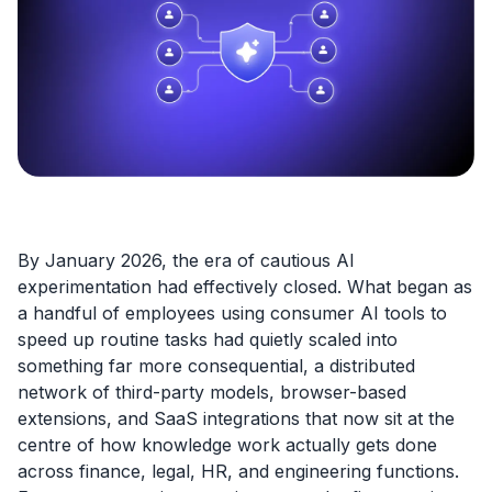
By January 2026, the era of cautious AI
experimentation had effectively closed. What began as
a handful of employees using consumer AI tools to
speed up routine tasks had quietly scaled into
something far more consequential, a distributed
network of third-party models, browser-based
extensions, and SaaS integrations that now sit at the
centre of how knowledge work actually gets done
across finance, legal, HR, and engineering functions.