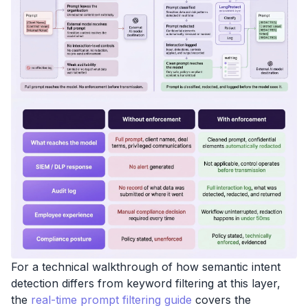
For a technical walkthrough of how semantic intent
detection differs from keyword filtering at this layer,
the
real-time prompt filtering guide
covers the