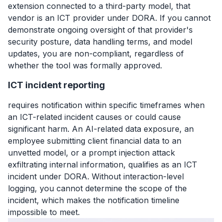
extension connected to a third-party model, that
vendor is an ICT provider under DORA. If you cannot
demonstrate ongoing oversight of that provider's
security posture, data handling terms, and model
updates, you are non-compliant, regardless of
whether the tool was formally approved.
ICT incident reporting
requires notification within specific timeframes when
an ICT-related incident causes or could cause
significant harm. An AI-related data exposure, an
employee submitting client financial data to an
unvetted model, or a prompt injection attack
exfiltrating internal information, qualifies as an ICT
incident under DORA. Without interaction-level
logging, you cannot determine the scope of the
incident, which makes the notification timeline
impossible to meet.