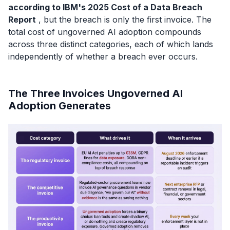
according to IBM's 2025 Cost of a Data Breach
Report
, but the breach is only the first invoice. The
total cost of ungoverned AI adoption compounds
across three distinct categories, each of which lands
independently of whether a breach ever occurs.
The Three Invoices Ungoverned AI
Adoption Generates