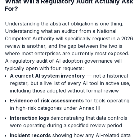
What Will a Regulatory Audit Actually Ask
For?
Understanding the abstract obligation is one thing.
Understanding what an auditor from a National
Competent Authority will specifically request in a 2026
review is another, and the gap between the two is
where most enterprises are currently most exposed.
A regulatory audit of AI adoption governance will
typically open with four requests:
A current AI system inventory
— not a historical
register, but a live list of every AI tool in active use,
including those adopted without formal review
Evidence of risk assessments
for tools operating
in high-risk categories under Annex III
Interaction logs
demonstrating that data controls
were operating during a specified review period
Incident records
showing how any AI-related data