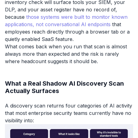
inventory check will surface tools your SIEM, your
DLP, and your asset register have no record of,
because
those systems were built to monitor known
applications, not conversational AI endpoints
that
employees reach directly through a browser tab or a
quietly enabled SaaS feature.
What comes back when you run that scan is almost
always more than expected and the risk is rarely
where headcount suggests it should be.
What a Real Shadow AI Discovery Scan
Actually Surfaces
A discovery scan returns four categories of AI activity
that most enterprise security teams currently have no
visibility into: