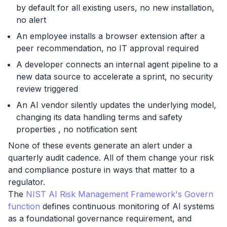
by default for all existing users, no new installation,
no alert
An employee installs a browser extension after a
peer recommendation, no IT approval required
A developer connects an internal agent pipeline to a
new data source to accelerate a sprint, no security
review triggered
An AI vendor silently updates the underlying model,
changing its data handling terms and safety
properties , no notification sent
None of these events generate an alert under a
quarterly audit cadence. All of them change your risk
and compliance posture in ways that matter to a
regulator.
The
NIST AI Risk Management Framework's Govern
function
defines continuous monitoring of AI systems
as a foundational governance requirement, and