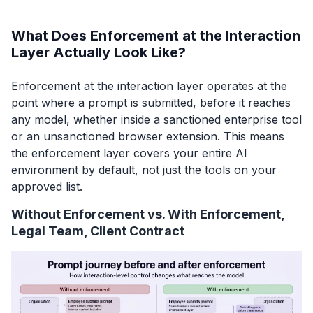
What Does Enforcement at the Interaction
Layer Actually Look Like?
Enforcement at the interaction layer operates at the
point where a prompt is submitted, before it reaches
any model, whether inside a sanctioned enterprise tool
or an unsanctioned browser extension. This means
the enforcement layer covers your entire AI
environment by default, not just the tools on your
approved list.
Without Enforcement vs. With Enforcement,
Legal Team, Client Contract