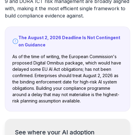
9 and DORA ICT risk management are broadly aligned
with, making it the most efficient single framework to
build compliance evidence against.
The August 2, 2026 Deadline Is Not Contingent
on Guidance
As of the time of writing, the European Commission's
proposed Digital Omnibus package, which would have
delayed some EU AI Act obligations; has not been
confirmed. Enterprises should treat August 2, 2026 as
the binding enforcement date for high-risk AI system
obligations. Building your compliance programme
around a delay that may not materialise is the highest-
risk planning assumption available.
See where your AI adoption