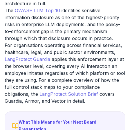
architecture in full.
The
OWASP LLM Top 10
identifies sensitive
information disclosure as one of the highest-priority
risks in enterprise LLM deployments, and the policy-
to-enforcement gap is the primary mechanism
through which that disclosure occurs in practice.
For organisations operating across financial services,
healthcare, legal, and public sector environments,
LangProtect Guardia
applies this enforcement layer at
the browser level, covering every AI interaction an
employee initiates regardless of which platform or tool
they are using. For a complete overview of how the
full control stack maps to your compliance
obligations, the
LangProtect Solution Brief
covers
Guardia, Armor, and Vector in detail.
What This Means for Your Next Board
Presentation