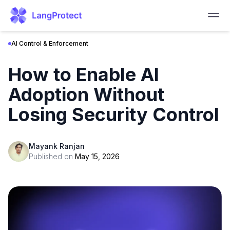
AI Control & Enforcement
How to Enable AI
Adoption Without
Losing Security Control
Mayank Ranjan
Published on
May 15, 2026