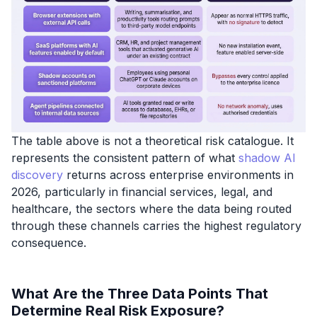
The table above is not a theoretical risk catalogue. It
represents the consistent pattern of what
shadow AI
discovery
returns across enterprise environments in
2026, particularly in financial services, legal, and
healthcare, the sectors where the data being routed
through these channels carries the highest regulatory
consequence.
What Are the Three Data Points That
Determine Real Risk Exposure?