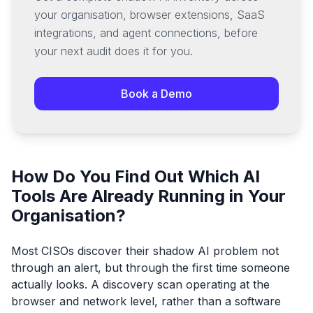
your organisation, browser extensions, SaaS
integrations, and agent connections, before
your next audit does it for you.
Book a Demo
How Do You Find Out Which AI
Tools Are Already Running in Your
Organisation?
Most CISOs discover their shadow AI problem not
through an alert, but through the first time someone
actually looks. A discovery scan operating at the
browser and network level, rather than a software