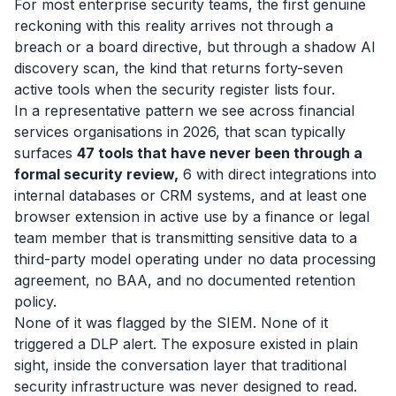
For most enterprise security teams, the first genuine
reckoning with this reality arrives not through a
breach or a board directive, but through a shadow AI
discovery scan, the kind that returns forty-seven
active tools when the security register lists four.
In a representative pattern we see across financial
services organisations in 2026, that scan typically
surfaces
47 tools that have never been through a
formal security review,
6 with direct integrations into
internal databases or CRM systems, and at least one
browser extension in active use by a finance or legal
team member that is transmitting sensitive data to a
third-party model operating under no data processing
agreement, no BAA, and no documented retention
policy.
None of it was flagged by the SIEM. None of it
triggered a DLP alert. The exposure existed in plain
sight, inside the conversation layer that traditional
security infrastructure was never designed to read.