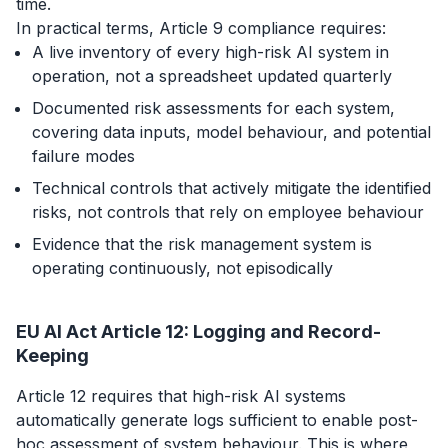
time.
In practical terms, Article 9 compliance requires:
A live inventory of every high-risk AI system in
operation, not a spreadsheet updated quarterly
Documented risk assessments for each system,
covering data inputs, model behaviour, and potential
failure modes
Technical controls that actively mitigate the identified
risks, not controls that rely on employee behaviour
Evidence that the risk management system is
operating continuously, not episodically
EU AI Act Article 12: Logging and Record-
Keeping
Article 12 requires that high-risk AI systems
automatically generate logs sufficient to enable post-
hoc assessment of system behaviour. This is where