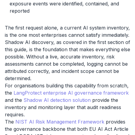
exposure events were identified, contained, and
reported
The first request alone, a current AI system inventory,
is the one most enterprises cannot satisfy immediately.
Shadow AI discovery, as covered in the first section of
this guide, is the foundation that makes everything else
possible. Without a live, accurate inventory, risk
assessments cannot be completed, logging cannot be
attributed correctly, and incident scope cannot be
determined.
For organisations building this capability from scratch,
the
LangProtect enterprise AI governance framework
and the
Shadow AI detection solution
provide the
inventory and monitoring layer that audit readiness
requires.
The
NIST AI Risk Management Framework
provides
the governance backbone that both EU AI Act Article