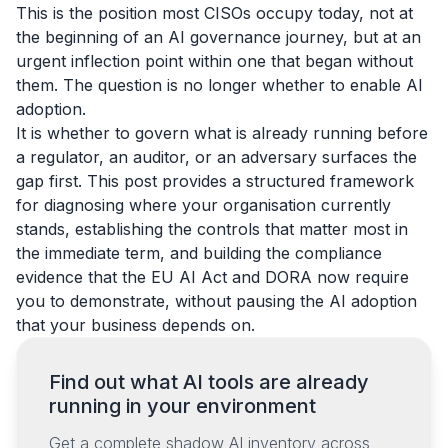
This is the position most CISOs occupy today, not at
the beginning of an AI governance journey, but at an
urgent inflection point within one that began without
them. The question is no longer whether to enable AI
adoption.
It is whether to govern what is already running before
a regulator, an auditor, or an adversary surfaces the
gap first. This post provides a structured framework
for diagnosing where your organisation currently
stands, establishing the controls that matter most in
the immediate term, and building the compliance
evidence that the EU AI Act and DORA now require
you to demonstrate, without pausing the AI adoption
that your business depends on.
Find out what AI tools are already
running in your environment
Get a complete shadow AI inventory across