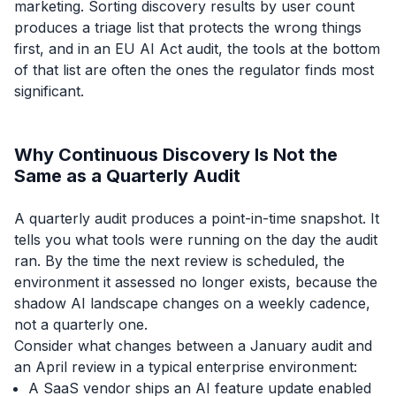
marketing. Sorting discovery results by user count
produces a triage list that protects the wrong things
first, and in an EU AI Act audit, the tools at the bottom
of that list are often the ones the regulator finds most
significant.
Why Continuous Discovery Is Not the
Same as a Quarterly Audit
A quarterly audit produces a point-in-time snapshot. It
tells you what tools were running on the day the audit
ran. By the time the next review is scheduled, the
environment it assessed no longer exists, because the
shadow AI landscape changes on a weekly cadence,
not a quarterly one.
Consider what changes between a January audit and
an April review in a typical enterprise environment:
A SaaS vendor ships an AI feature update enabled