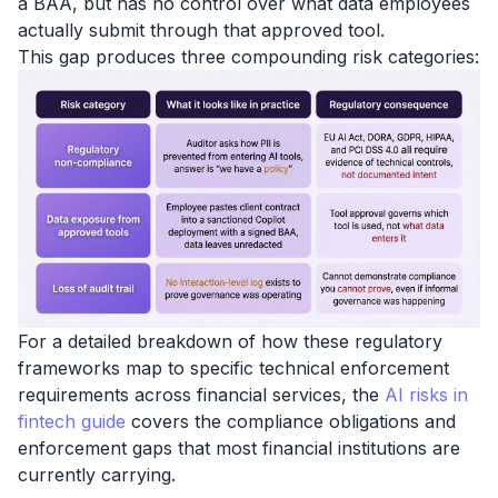
a BAA, but has no control over what data employees
actually submit through that approved tool.
This gap produces three compounding risk categories:
For a detailed breakdown of how these regulatory
frameworks map to specific technical enforcement
requirements across financial services, the
AI risks in
fintech guide
covers the compliance obligations and
enforcement gaps that most financial institutions are
currently carrying.