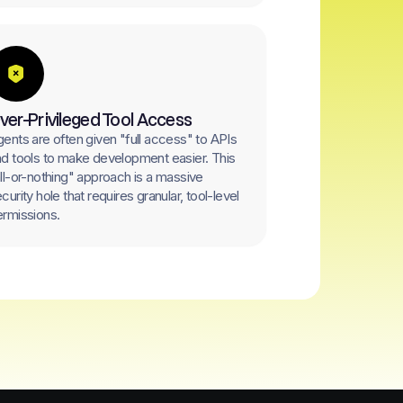
ver-Privileged Tool Access
ents are often given "full access" to APIs
d tools to make development easier. This
ll-or-nothing" approach is a massive
curity hole that requires granular, tool-level
rmissions.