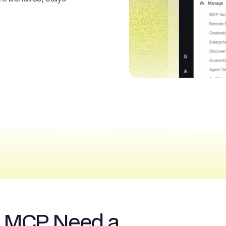
& MCP Need a