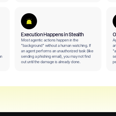
Execution Happens in Stealth
O
Most agentic actions happen in the
Ag
"background" without a human watching. If
an
an agent performs an unauthorized task (like
"a
an
sending a phishing email), you may not find
se
out until the damage is already done.
pe