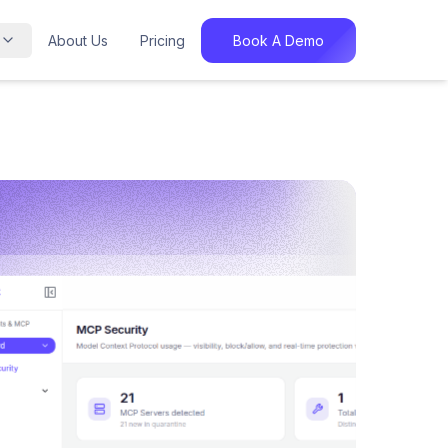
About Us
Pricing
Book A Demo