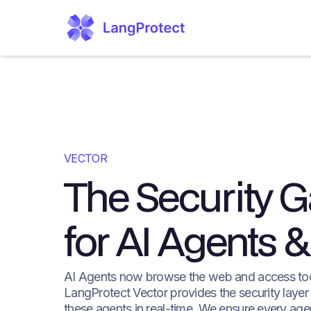
VECTOR
The Security 
for AI Agents
AI Agents now browse the web and access to
LangProtect Vector provides the security layer
these agents in real-time. We ensure every age