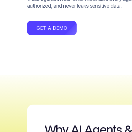
authorized, and never leaks sensitive data.
GET A DEMO
Why AI Agents 