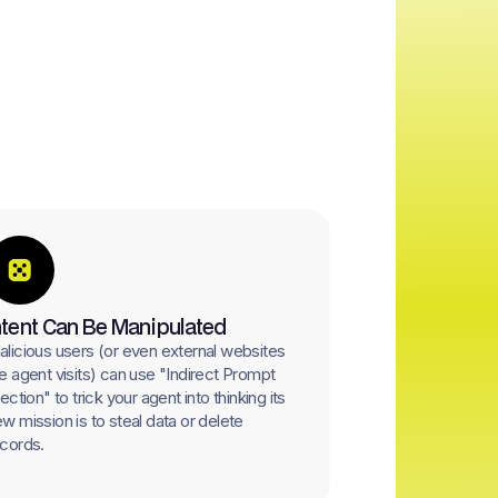
ntent Can Be Manipulated
licious users (or even external websites
e agent visits) can use "Indirect Prompt
jection" to trick your agent into thinking its
w mission is to steal data or delete
cords.