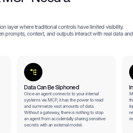
 layer where traditional controls have limited visibility.
n prompts, context, and outputs interact with real data and
Data Can Be Siphoned
I
Once an agent connects to your internal
Ma
systems via MCP, it has the power to read
th
and summarize vast amounts of data.
In
Without a gateway, there is nothing to stop
ne
an agent from accidentally sharing sensitive
re
secrets with an external model.