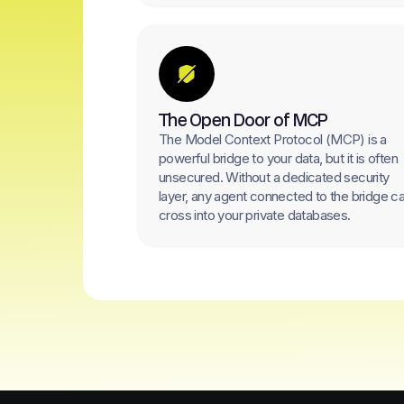
The Open Door of MCP
The Model Context Protocol (MCP) is a
powerful bridge to your data, but it is often
unsecured. Without a dedicated security
layer, any agent connected to the bridge c
cross into your private databases.