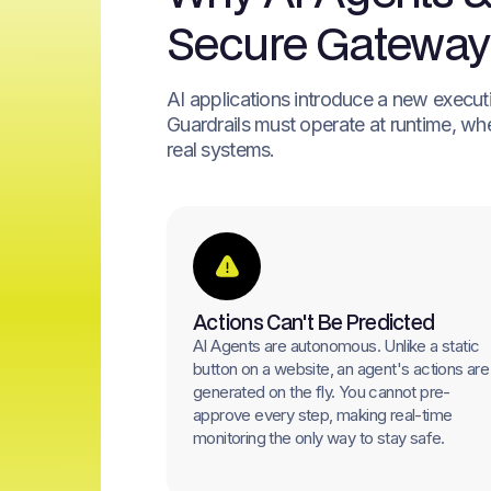
Secure Gateway
AI applications introduce a new execution
Guardrails must operate at runtime, whe
real systems.
Actions Can't Be Predicted
AI Agents are autonomous. Unlike a static
button on a website, an agent's actions are
generated on the fly. You cannot pre-
approve every step, making real-time
monitoring the only way to stay safe.