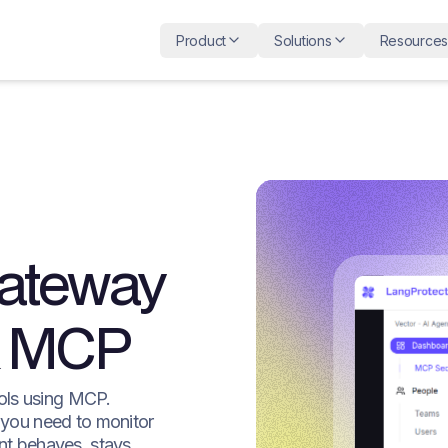
Product
Solutions
Resources
Gateway
 & MCP
ols using MCP.
 you need to monitor
nt behaves, stays