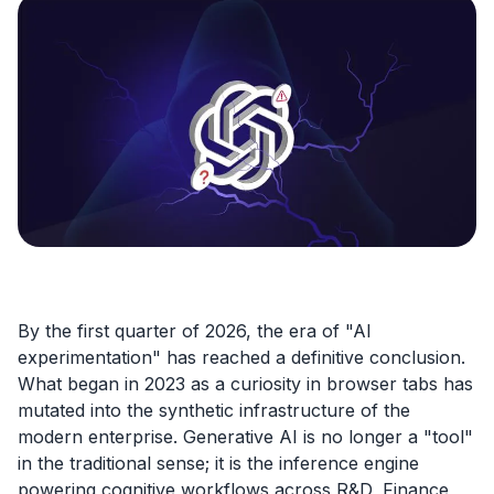
By the first quarter of 2026, the era of "AI
experimentation" has reached a definitive conclusion.
What began in 2023 as a curiosity in browser tabs has
mutated into the synthetic infrastructure of the
modern enterprise. Generative AI is no longer a "tool"
in the traditional sense; it is the inference engine
powering cognitive workflows across R&D, Finance,