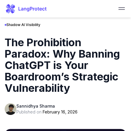
Shadow AI Visibility
The Prohibition
Paradox: Why Banning
ChatGPT is Your
Boardroom’s Strategic
Vulnerability
Sannidhya Sharma
Published on
February 16, 2026