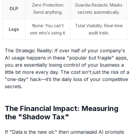
Zero Protection:
Guardia Redacts: Masks
DLP
Send anything.
secrets automatically.
None: You can't
Total Visibility: Real-time
Logs
see who’s using it.
audit trails.
The Strategic Reality: If over half of your company's
AI usage happens in these "popular but fragile" apps,
you are essentially losing control of your business a
little bit more every day. The cost isn't just the risk of a
"one-day" hack—it’s the daily loss of your competitive
secrets.
The Financial Impact: Measuring
the "Shadow Tax"
If "Data is the new oil," then unmanaged AI prompts