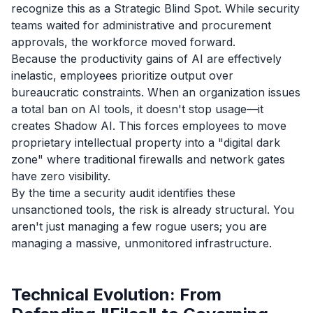
recognize this as a Strategic Blind Spot. While security
teams waited for administrative and procurement
approvals, the workforce moved forward.
Because the productivity gains of AI are effectively
inelastic, employees prioritize output over
bureaucratic constraints. When an organization issues
a total ban on AI tools, it doesn't stop usage—it
creates Shadow AI. This forces employees to move
proprietary intellectual property into a "digital dark
zone" where traditional firewalls and network gates
have zero visibility.
By the time a security audit identifies these
unsanctioned tools, the risk is already structural. You
aren't just managing a few rogue users; you are
managing a massive, unmonitored infrastructure.
Technical Evolution: From