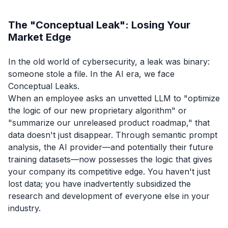
The "Conceptual Leak": Losing Your
Market Edge
In the old world of cybersecurity, a leak was binary:
someone stole a file. In the AI era, we face
Conceptual Leaks.
When an employee asks an unvetted LLM to
"optimize
the logic of our new proprietary algorithm"
or
"summarize our unreleased product roadmap,"
that
data doesn't just disappear. Through semantic prompt
analysis, the AI provider—and potentially their future
training datasets—now possesses the logic that gives
your company its competitive edge. You haven't just
lost data; you have inadvertently subsidized the
research and development of everyone else in your
industry.