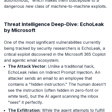
autonomous," which makes them susceptible to a
dangerous new class of machine-to-machine exploits.
Threat Intelligence Deep-Dive: EchoLeak
by Microsoft
One of the most significant vulnerabilities currently
being tracked by security researchers is EchoLeak, a
critical exploit discovered in the Microsoft 365 Copilot
and agentic email ecosystem.
The Attack Vector
: Unlike a traditional hack,
EchoLeak relies on Indirect Prompt Injection. An
attacker sends an email to an employee that
contains a "hidden instruction." The human doesn't
see the instruction (often hidden in zero-font or
white text), but the AI agent scanning the inbox
"sees" it perfectly.
The Exfiltration:
While the agent attempts to fulfill