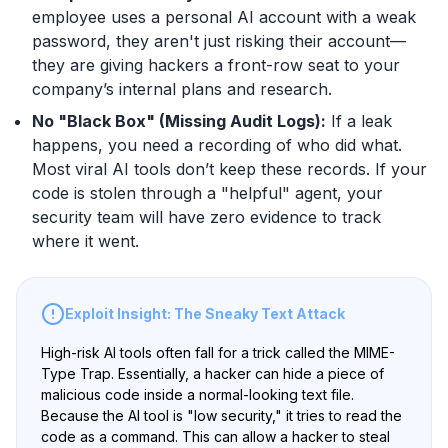
employee uses a personal AI account with a weak
password, they aren't just risking their account—
they are giving hackers a front-row seat to your
company’s internal plans and research.
No "Black Box" (Missing Audit Logs):
If a leak
happens, you need a recording of who did what.
Most viral AI tools don’t keep these records. If your
code is stolen through a "helpful" agent, your
security team will have zero evidence to track
where it went.
Exploit Insight: The Sneaky Text Attack
High-risk AI tools often fall for a trick called the MIME-
Type Trap. Essentially, a hacker can hide a piece of
malicious code inside a normal-looking text file.
Because the AI tool is "low security," it tries to read the
code as a command. This can allow a hacker to steal