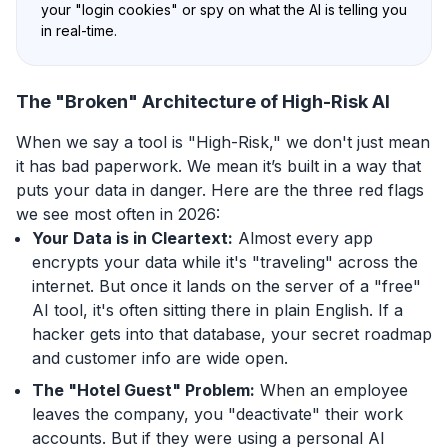
your "login cookies" or spy on what the AI is telling you
in real-time.
The "Broken" Architecture of High-Risk AI
When we say a tool is "High-Risk," we don't just mean
it has bad paperwork. We mean it’s built in a way that
puts your data in danger. Here are the three red flags
we see most often in 2026:
Your Data is in Cleartext:
Almost every app
encrypts your data while it's "traveling" across the
internet. But once it lands on the server of a "free"
AI tool, it's often sitting there in plain English. If a
hacker gets into that database, your secret roadmap
and customer info are wide open.
The "Hotel Guest" Problem:
When an employee
leaves the company, you "deactivate" their work
accounts. But if they were using a personal AI