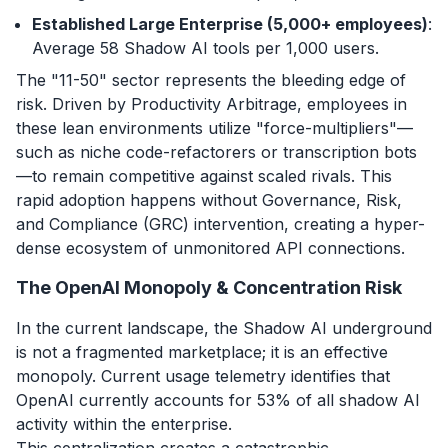
Established Large Enterprise (5,000+ employees)
:
Average 58 Shadow AI tools per 1,000 users.
The "11-50" sector represents the bleeding edge of
risk. Driven by Productivity Arbitrage, employees in
these lean environments utilize "force-multipliers"—
such as niche code-refactorers or transcription bots
—to remain competitive against scaled rivals. This
rapid adoption happens without Governance, Risk,
and Compliance (GRC) intervention, creating a hyper-
dense ecosystem of unmonitored API connections.
The OpenAI Monopoly & Concentration Risk
In the current landscape, the Shadow AI underground
is not a fragmented marketplace; it is an effective
monopoly. Current usage telemetry identifies that
OpenAI currently accounts for 53% of all shadow AI
activity within the enterprise.
This centralization creates a catastrophic