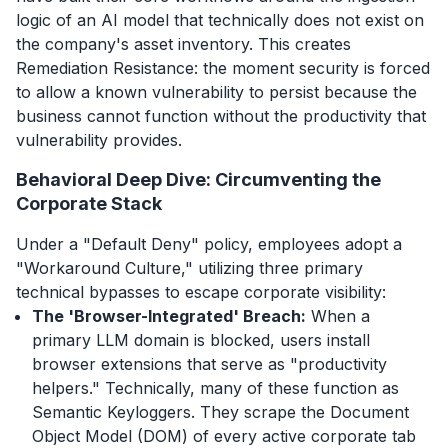
logic of an AI model that technically does not exist on
the company's asset inventory. This creates
Remediation Resistance: the moment security is forced
to allow a known vulnerability to persist because the
business cannot function without the productivity that
vulnerability provides.
Behavioral Deep Dive: Circumventing the
Corporate Stack
Under a "Default Deny" policy, employees adopt a
"Workaround Culture," utilizing three primary
technical bypasses to escape corporate visibility:
The 'Browser-Integrated' Breach:
When a
primary LLM domain is blocked, users install
browser extensions that serve as "productivity
helpers." Technically, many of these function as
Semantic Keyloggers. They scrape the Document
Object Model (DOM) of every active corporate tab