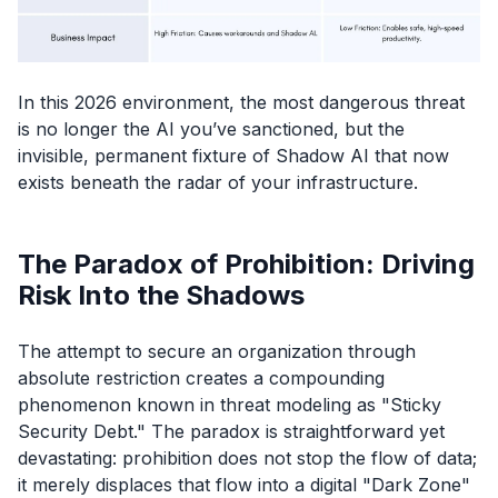
In this 2026 environment, the most dangerous threat
is no longer the AI you’ve sanctioned, but the
invisible, permanent fixture of Shadow AI that now
exists beneath the radar of your infrastructure.
The Paradox of Prohibition: Driving
Risk Into the Shadows
The attempt to secure an organization through
absolute restriction creates a compounding
phenomenon known in threat modeling as "Sticky
Security Debt." The paradox is straightforward yet
devastating: prohibition does not stop the flow of data;
it merely displaces that flow into a digital "Dark Zone"