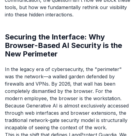
tools, but how we fundamentally rethink our visibility
into these hidden interactions.
Securing the Interface: Why
Browser-Based AI Security is the
New Perimeter
In the legacy era of cybersecurity, the "perimeter"
was the network—a walled garden defended by
firewalls and VPNs. By 2026, that wall has been
completely dismantled by the browser. For the
modern employee, the browser
is
the workstation.
Because Generative AI is almost exclusively accessed
through web interfaces and browser extensions, the
traditional network-gate security model is structurally
incapable of seeing the context of the work.
This is the shift that defines LangProtect Guardia. We