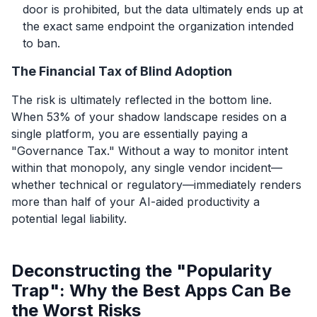
door is prohibited, but the data ultimately ends up at
the exact same endpoint the organization intended
to ban.
The Financial Tax of Blind Adoption
The risk is ultimately reflected in the bottom line.
When 53% of your shadow landscape resides on a
single platform, you are essentially paying a
"Governance Tax." Without a way to monitor intent
within that monopoly, any single vendor incident—
whether technical or regulatory—immediately renders
more than half of your AI-aided productivity a
potential legal liability.
Deconstructing the "Popularity
Trap": Why the Best Apps Can Be
the Worst Risks