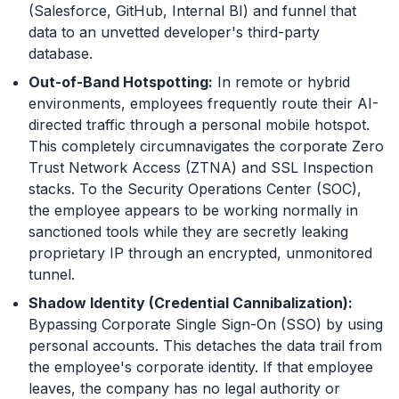
(Salesforce, GitHub, Internal BI) and funnel that
data to an unvetted developer's third-party
database.
Out-of-Band Hotspotting:
In remote or hybrid
environments, employees frequently route their AI-
directed traffic through a personal mobile hotspot.
This completely circumnavigates the corporate Zero
Trust Network Access (ZTNA) and SSL Inspection
stacks. To the Security Operations Center (SOC),
the employee appears to be working normally in
sanctioned tools while they are secretly leaking
proprietary IP through an encrypted, unmonitored
tunnel.
Shadow Identity (Credential Cannibalization):
Bypassing Corporate Single Sign-On (SSO) by using
personal accounts. This detaches the data trail from
the employee's corporate identity. If that employee
leaves, the company has no legal authority or