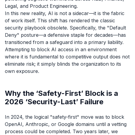
Legal, and Product Engineering.
In this new reality, AI is not a sidecar—it is the fabric
of work itself. This shift has rendered the classic
security playbook obsolete. Specifically, the "Default
Deny" posture—a defensive staple for decades—has
transitioned from a safeguard into a primary liability.
Attempting to block AI access in an environment
where it is fundamental to competitive output does not
eliminate risk; it simply blinds the organization to its
own exposure.
Why the ‘Safety-First’ Block is a
2026 ‘Security-Last’ Failure
In 2024, the logical "safety-first" move was to block
OpenAI, Anthropic, or Google domains until a vetting
process could be completed. Two years later, we