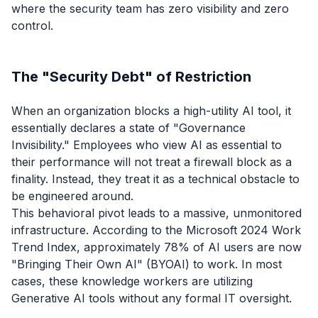
where the security team has zero visibility and zero
control.
The "Security Debt" of Restriction
When an organization blocks a high-utility AI tool, it
essentially declares a state of "Governance
Invisibility." Employees who view AI as essential to
their performance will not treat a firewall block as a
finality. Instead, they treat it as a technical obstacle to
be engineered around.
This behavioral pivot leads to a massive, unmonitored
infrastructure. According to the Microsoft 2024 Work
Trend Index, approximately 78% of AI users are now
"Bringing Their Own AI" (BYOAI) to work. In most
cases, these knowledge workers are utilizing
Generative AI tools without any formal IT oversight.