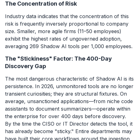
The Concentration of Risk
Industry data indicates that the concentration of this
risk is frequently inversely proportional to company
size. Smaller, more agile firms (11–50 employees)
exhibit the highest rates of ungoverned adoption,
averaging 269 Shadow AI tools per 1,000 employees.
The "Stickiness" Factor: The 400-Day
Discovery Gap
The most dangerous characteristic of Shadow AI is its
persistence. In 2026, unmonitored tools are no longer
transient curiosities; they are structural fixtures. On
average, unsanctioned applications—from niche code
assistants to document summarizers—operate within
the enterprise for over 400 days before discovery.
By the time the CISO or IT Director detects the tool, it
has already become "sticky." Entire departments may
have built their core workflows around the ingestion