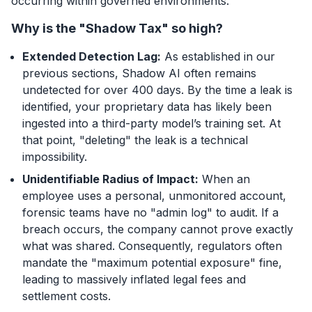
occurring within governed environments.
Why is the "Shadow Tax" so high?
Extended Detection Lag:
As established in our
previous sections, Shadow AI often remains
undetected for over 400 days. By the time a leak is
identified, your proprietary data has likely been
ingested into a third-party model’s training set. At
that point, "deleting" the leak is a technical
impossibility.
Unidentifiable Radius of Impact:
When an
employee uses a personal, unmonitored account,
forensic teams have no "admin log" to audit. If a
breach occurs, the company cannot prove exactly
what
was shared. Consequently, regulators often
mandate the "maximum potential exposure" fine,
leading to massively inflated legal fees and
settlement costs.