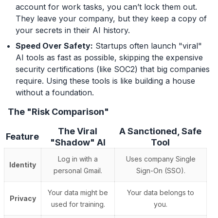
account for work tasks, you can’t lock them out.
They leave your company, but they keep a copy of
your secrets in their AI history.
Speed Over Safety:
Startups often launch "viral"
AI tools as fast as possible, skipping the expensive
security certifications (like SOC2) that big companies
require. Using these tools is like building a house
without a foundation.
The "Risk Comparison"
The Viral
A Sanctioned, Safe
Feature
"Shadow" AI
Tool
Log in with a
Uses company Single
Identity
personal Gmail.
Sign-On (SSO).
Your data might be
Your data belongs to
Privacy
used for training.
you.