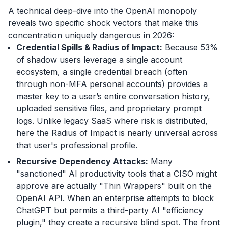
A technical deep-dive into the OpenAI monopoly
reveals two specific shock vectors that make this
concentration uniquely dangerous in 2026:
Credential Spills & Radius of Impact:
Because 53%
of shadow users leverage a single account
ecosystem, a single credential breach (often
through non-MFA personal accounts) provides a
master key to a user’s entire conversation history,
uploaded sensitive files, and proprietary prompt
logs. Unlike legacy SaaS where risk is distributed,
here the Radius of Impact is nearly universal across
that user's professional profile.
Recursive Dependency Attacks:
Many
"sanctioned" AI productivity tools that a CISO might
approve are actually "Thin Wrappers" built on the
OpenAI API. When an enterprise attempts to block
ChatGPT but permits a third-party AI "efficiency
plugin," they create a recursive blind spot. The front