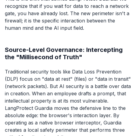
recognize that if you wait for data to reach a network
gate, you have already lost. The new perimeter isn't a
firewall; it is the specific interaction between the
human mind and the AI input field.
Source-Level Governance: Intercepting
the "Millisecond of Truth"
Traditional security tools like Data Loss Prevention
(DLP) focus on "data at rest" (files) or "data in transit"
(network packets). But AI security is a battle over data
in creation. When an employee drafts a prompt, that
intellectual property is at its most vulnerable.
LangProtect Guardia moves the defensive line to the
absolute edge: the browser's interaction layer. By
operating as a native browser interceptor, Guardia
creates a local safety perimeter that performs three