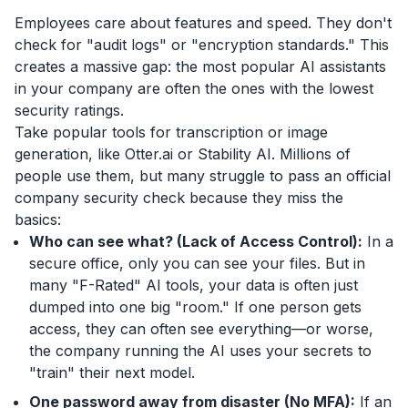
Employees care about features and speed. They don't
check for "audit logs" or "encryption standards." This
creates a massive gap: the most popular AI assistants
in your company are often the ones with the lowest
security ratings.
Take popular tools for transcription or image
generation, like Otter.ai or Stability AI. Millions of
people use them, but many struggle to pass an official
company security check because they miss the
basics:
Who can see what? (Lack of Access Control):
In a
secure office, only you can see your files. But in
many "F-Rated" AI tools, your data is often just
dumped into one big "room." If one person gets
access, they can often see everything—or worse,
the company running the AI uses your secrets to
"train" their next model.
One password away from disaster (No MFA):
If an