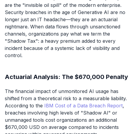
are the "invisible oil spill" of the modern enterprise.
Security breaches in the age of Generative AI are no
longer just an IT headache—they are an actuarial
nightmare. When data flows through unsanctioned
channels, organizations pay what we term the
"Shadow Tax": a heavy premium added to every
incident because of a systemic lack of visibility and
control.
Actuarial Analysis: The $670,000 Penalty
The financial impact of unmonitored AI usage has
shifted from a theoretical risk to a measurable liability.
According to the
IBM Cost of a Data Breach Report
,
breaches involving high levels of "Shadow AI" or
unmanaged tools cost organizations an additional
$670,000 USD on average compared to incidents