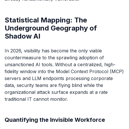
Statistical Mapping: The
Underground Geography of
Shadow AI
In 2026, visibility has become the only viable
countermeasure to the sprawling adoption of
unsanctioned AI tools. Without a centralized, high-
fidelity window into the Model Context Protocol (MCP)
servers and LLM endpoints processing corporate
data, security teams are flying blind while the
organizational attack surface expands at a rate
traditional IT cannot monitor.
Quantifying the Invisible Workforce