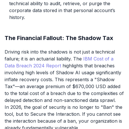
technical ability to audit, retrieve, or purge the
corporate data stored in that personal account’s
history.
The Financial Fallout: The Shadow Tax
Driving risk into the shadows is not just a technical
failure; it is an actuarial liability. The
IBM Cost of a
Data Breach 2024 Report
highlights that breaches
involving high levels of Shadow AI usage significantly
inflate recovery costs. This represents a "Shadow
Tax"—an average premium of $670,000 USD added
to the total cost of a breach due to the complexities of
delayed detection and non-sanctioned data sprawl.
In 2026, the goal of security is no longer to "Ban" the
tool, but to Secure the Interaction. If you cannot see
the interaction because of a ban, your organization is
already fundamentally vulnerable.