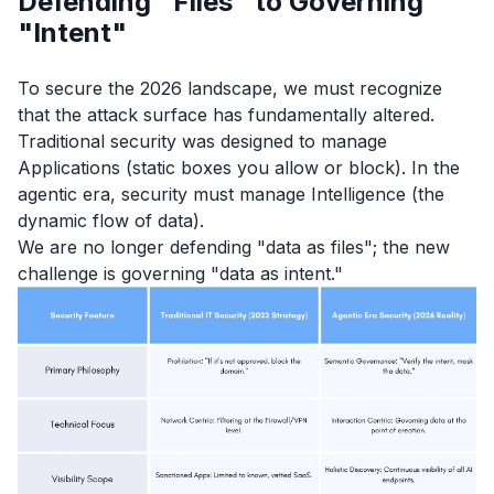
Defending "Files" to Governing
"Intent"
To secure the 2026 landscape, we must recognize
that the attack surface has fundamentally altered.
Traditional security was designed to manage
Applications (static boxes you allow or block). In the
agentic era, security must manage Intelligence (the
dynamic flow of data).
We are no longer defending "data as files"; the new
challenge is governing "data as intent."