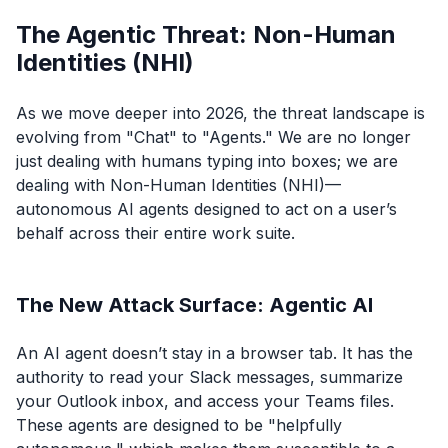
The Agentic Threat: Non-Human
Identities (NHI)
As we move deeper into 2026, the threat landscape is
evolving from "Chat" to "Agents." We are no longer
just dealing with humans typing into boxes; we are
dealing with Non-Human Identities (NHI)—
autonomous AI agents designed to act on a user’s
behalf across their entire work suite.
The New Attack Surface: Agentic AI
An AI agent doesn’t stay in a browser tab. It has the
authority to read your Slack messages, summarize
your Outlook inbox, and access your Teams files.
These agents are designed to be "helpfully