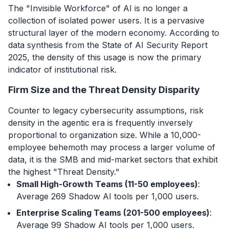
The "Invisible Workforce" of AI is no longer a
collection of isolated power users. It is a pervasive
structural layer of the modern economy. According to
data synthesis from the State of AI Security Report
2025, the density of this usage is now the primary
indicator of institutional risk.
Firm Size and the Threat Density Disparity
Counter to legacy cybersecurity assumptions, risk
density in the agentic era is frequently inversely
proportional to organization size. While a 10,000-
employee behemoth may process a larger volume of
data, it is the SMB and mid-market sectors that exhibit
the highest "Threat Density."
Small High-Growth Teams (11-50 employees)
:
Average 269 Shadow AI tools per 1,000 users.
Enterprise Scaling Teams (201-500 employees)
:
Average 99 Shadow AI tools per 1,000 users.