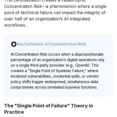
Concentration Risk—a phenomenon where a single
point of technical failure can impact the integrity of
over half of an organization’s AI-integrated
workflows.
Key Definition: AI Concentration Risk
AI Concentration Risk occurs when a disproportionate
percentage of an organization’s digital operations rely
on a single third-party provider (e.g., OpenAI). This
creates a "Single Point of Systemic Failure," where
localized vulnerabilities, credential spills, or vendor
policy shifts trigger widespread, simultaneous data
compromises across unrelated business functions.
The "Single Point of Failure" Theory in
Practice