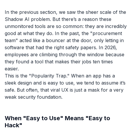
In the previous section, we saw the sheer scale of the
Shadow AI problem. But there’s a reason these
unmonitored tools are so common: they are incredibly
good at what they do. In the past, the "procurement
team" acted like a bouncer at the door, only letting in
software that had the right safety papers. In 2026,
employees are climbing through the window because
they found a tool that makes their jobs ten times
easier.
This is the "Popularity Trap." When an app has a
sleek design and is easy to use, we tend to assume it’s
safe. But often, that viral UX is just a mask for a very
weak security foundation.
When "Easy to Use" Means "Easy to
Hack"